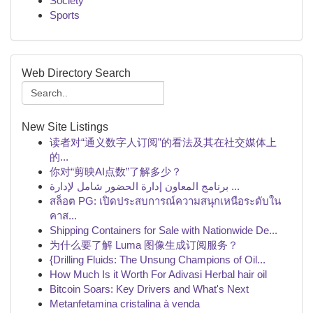
Society
Sports
Web Directory Search
New Site Listings
读者对“通义数字人订阅”的看法及其在社交媒体上
的...
你对“剪映AI点数”了解多少？
برنامج المعاون إدارة الحضور شامل لإدارة ...
สล็อต PG: เปิดประสบการณ์ความสนุกเหนือระดับใน
คาส...
Shipping Containers for Sale with Nationwide De...
为什么要了解 Luma 图像生成订阅服务？
{Drilling Fluids: The Unsung Champions of Oil...
How Much Is it Worth For Adivasi Herbal hair oil
Bitcoin Soars: Key Drivers and What's Next
Metanfetamina cristalina à venda