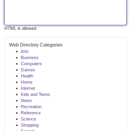
HTML is allowed
Web Directory Categories
Arts
Business
Computers
Games
Health
Home
Internet
Kids and Teens
News
Recreation
Reference
Science
Shopping