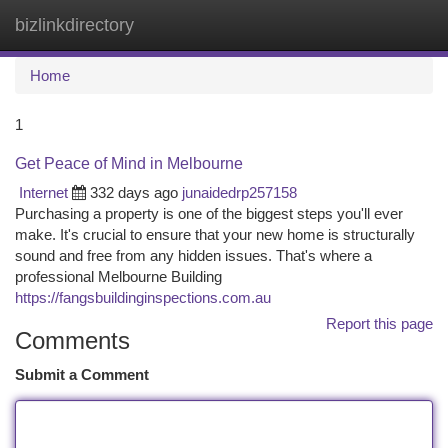
bizlinkdirectory
Togg
navi
Home
1
Get Peace of Mind in Melbourne
Internet
332 days ago
junaidedrp257158
Purchasing a property is one of the biggest steps you'll ever
make. It's crucial to ensure that your new home is structurally
sound and free from any hidden issues. That's where a
professional Melbourne Building
https://fangsbuildinginspections.com.au
Report this page
Comments
Submit a Comment