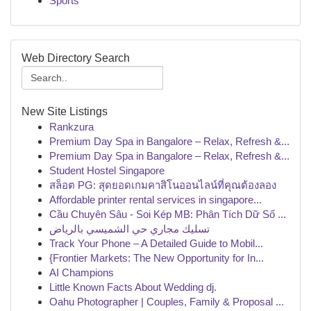
Sports
Web Directory Search
New Site Listings
Rankzura
Premium Day Spa in Bangalore – Relax, Refresh &...
Premium Day Spa in Bangalore – Relax, Refresh &...
Student Hostel Singapore
สล็อต PG: สุดยอดเกมคาสิโนออนไลน์ที่คุณต้องลอง
Affordable printer rental services in singapore...
Cầu Chuyên Sâu - Soi Kép MB: Phân Tích Dữ Số ...
تسليك مجاري حي الشميسي بالرياض
Track Your Phone – A Detailed Guide to Mobil...
{Frontier Markets: The New Opportunity for In...
AI Champions
Little Known Facts About Wedding dj.
Oahu Photographer | Couples, Family & Proposal ...