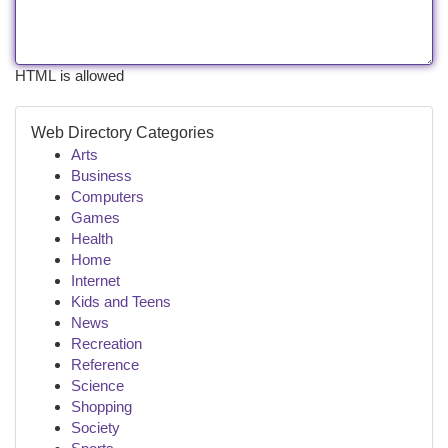
HTML is allowed
Web Directory Categories
Arts
Business
Computers
Games
Health
Home
Internet
Kids and Teens
News
Recreation
Reference
Science
Shopping
Society