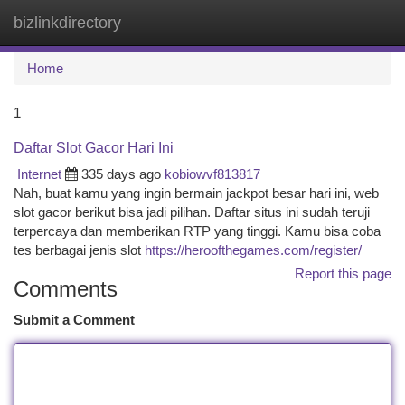
bizlinkdirectory
Togg
navi
Home
1
Daftar Slot Gacor Hari Ini
Internet
335 days ago
kobiowvf813817
Nah, buat kamu yang ingin bermain jackpot besar hari ini, web
slot gacor berikut bisa jadi pilihan. Daftar situs ini sudah teruji
terpercaya dan memberikan RTP yang tinggi. Kamu bisa coba
tes berbagai jenis slot
https://heroofthegames.com/register/
Report this page
Comments
Submit a Comment