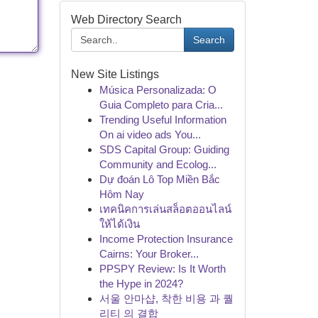
Web Directory Search
Search
New Site Listings
Música Personalizada: O
Guia Completo para Cria...
Trending Useful Information
On ai video ads You...
SDS Capital Group: Guiding
Community and Ecolog...
Dự đoán Lô Top Miền Bắc
Hôm Nay
เทคนิคการเล่นสล็อตออนไลน์
ให้ได้เงิน
Income Protection Insurance
Cairns: Your Broker...
PPSPY Review: Is It Worth
the Hype in 2024?
서울 안마샵, 착한 비용 과 퀄
리티 의 결합