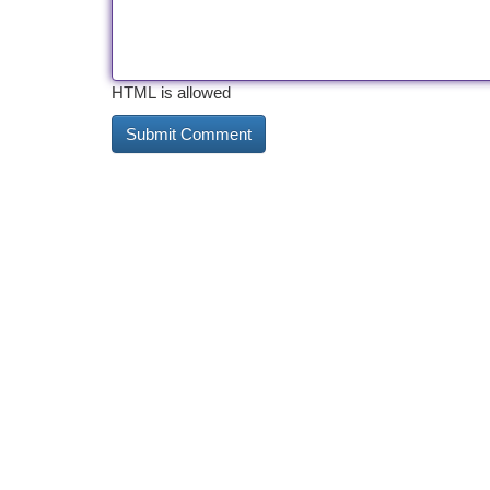
HTML is allowed