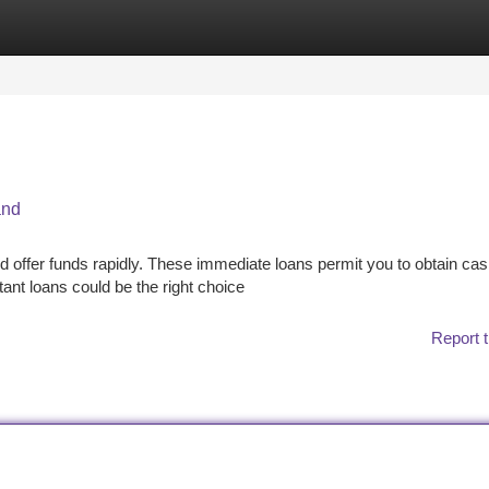
tegories
Register
Login
and
d offer funds rapidly. These immediate loans permit you to obtain ca
stant loans could be the right choice
Report t