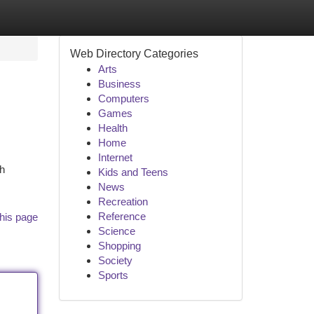
Web Directory Categories
Arts
Business
Computers
Games
Health
Home
Internet
sh
Kids and Teens
News
Recreation
Reference
his page
Science
Shopping
Society
Sports