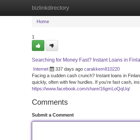
bizlinkdirectory
Home
New Site Listings
Add Site
Ca
Home
1
Searching for Money Fast? Instant Loans in Finl
Internet
337 days ago
carakkem810220
Facing a sudden cash crunch? Instant loans in Finlan
quickly, often with few hurdles. If you're fast cash, in
https://www.facebook.com/share/16gmLoQqUq/
Comments
Submit a Comment