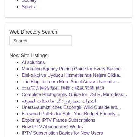
Society
Sports
Web Directory Search
New Site Listings
AI solutions
Marketing Agency Pricing Guide for Every Busine...
Elektrikçi ve Uyducu Hizmetlerinde Nelere Dikka...
The Blog To Learn More About Adivasi hair oil a...
土豆官方网站 现在 链接：权威 安装 通道
Complete Photography Guide for DSLR, Mirrorless...
اشتراك سمارترز : كل ما تحتاجه لمعرفة
Uners&auml;ttliches Escortgirl Wird Outside erb...
Firewood Pallets for Sale: Your Budget-Friendly...
Exploring IPTV France Subscriptions
How IPTV Abonnement Works
IPTV Subscription Basics for New Users