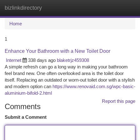
bizlinkdirectory
Togg
navi
Home
1
Enhance Your Bathroom with a New Toilet Door
Internet
338 days ago
blaketrjz459308
A simple refresh can go a long way in making your bathroom
feel brand new. One often overlooked area is the toilet door
itself. Replacing an outdated or worn-out toilet door with a stylish
and modern option can
https://www.renovaid.com.sg/wpc-basic-
aluminium-bifold-2.html
Report this page
Comments
Submit a Comment