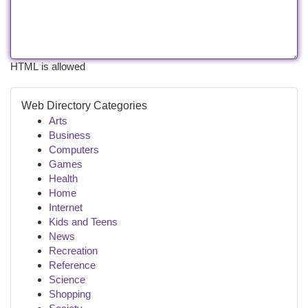
HTML is allowed
Web Directory Categories
Arts
Business
Computers
Games
Health
Home
Internet
Kids and Teens
News
Recreation
Reference
Science
Shopping