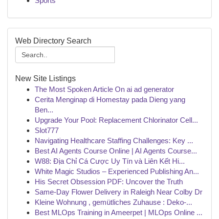
Sports
Web Directory Search
New Site Listings
The Most Spoken Article On ai ad generator
Cerita Menginap di Homestay pada Dieng yang
Ben...
Upgrade Your Pool: Replacement Chlorinator Cell...
Slot777
Navigating Healthcare Staffing Challenges: Key ...
Best AI Agents Course Online | AI Agents Course...
W88: Địa Chỉ Cá Cược Uy Tín và Liên Kết Hi...
White Magic Studios – Experienced Publishing An...
His Secret Obsession PDF: Uncover the Truth
Same-Day Flower Delivery in Raleigh Near Colby Dr
Kleine Wohnung , gemütliches Zuhause : Deko-...
Best MLOps Training in Ameerpet | MLOps Online ...