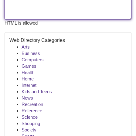
HTML is allowed
Web Directory Categories
Arts
Business
Computers
Games
Health
Home
Internet
Kids and Teens
News
Recreation
Reference
Science
Shopping
Society