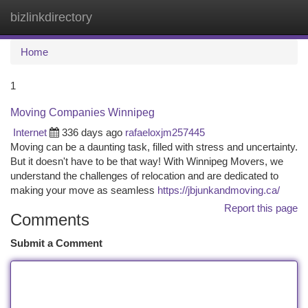
bizlinkdirectory
Togg
navi
Home
1
Moving Companies Winnipeg
Internet
336 days ago
rafaeloxjm257445
Moving can be a daunting task, filled with stress and uncertainty.
But it doesn't have to be that way! With Winnipeg Movers, we
understand the challenges of relocation and are dedicated to
making your move as seamless
https://jbjunkandmoving.ca/
Report this page
Comments
Submit a Comment