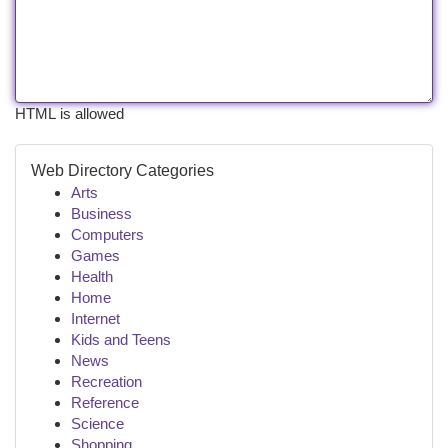
HTML is allowed
Web Directory Categories
Arts
Business
Computers
Games
Health
Home
Internet
Kids and Teens
News
Recreation
Reference
Science
Shopping