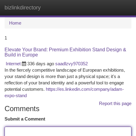
bizlinkdirectory
Togg
navi
Home
1
Elevate Your Brand: Premium Exhibition Stand Design &
Build in Europe
Internet
336 days ago
saadlzvy970352
In the fiercely competitive landscape of European exhibitions,
your stand design is more than just a physical space; it's a
reflection of your brand identity and a powerful tool to engage
potential customers.
https://es.linkedin.com/company/adam-
expo-stand
Report this page
Comments
Submit a Comment