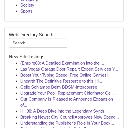
Society
Sports
Web Directory Search
New Site Listings
{Empire88: A Detailed Examination into the ...
Las Vegas Garage Door Repair: Expert Services Y...
Boost Your Typing Speed: Free Online Games!
Unearth The Definitive Resource to this Hi...
Geile Schlampe Beim BDSM-Intercourse
Upgrade Your Pool: Replacement Chlorinator Cell...
Our Company Is Pleased to Announce Expansion
of...
HH88: A Deep Dive into the Legendary Synth
Breaking News: City Council Approves New Spend...
Understanding the Publisher's Role in Your Book...