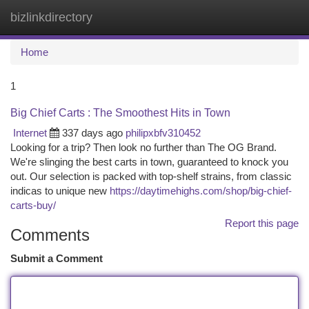
bizlinkdirectory
Togg
navi
Home
1
Big Chief Carts : The Smoothest Hits in Town
Internet
337 days ago
philipxbfv310452
Looking for a trip? Then look no further than The OG Brand.
We're slinging the best carts in town, guaranteed to knock you
out. Our selection is packed with top-shelf strains, from classic
indicas to unique new
https://daytimehighs.com/shop/big-chief-
carts-buy/
Report this page
Comments
Submit a Comment