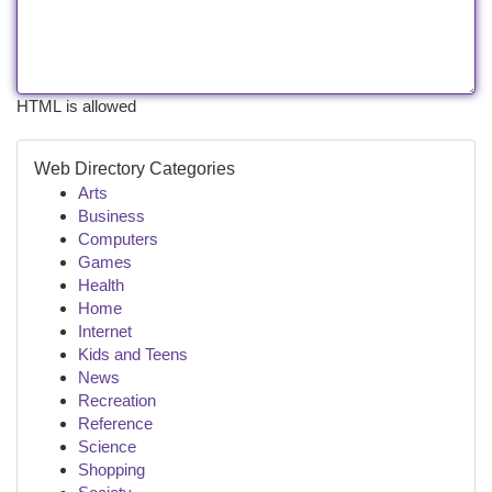
HTML is allowed
Web Directory Categories
Arts
Business
Computers
Games
Health
Home
Internet
Kids and Teens
News
Recreation
Reference
Science
Shopping