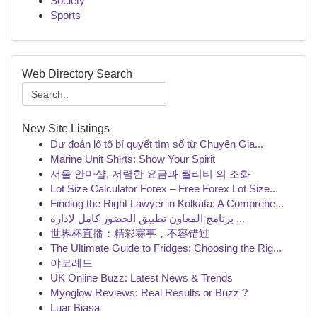
Society
Sports
Web Directory Search
New Site Listings
Dự đoán lô tô bí quyết tìm số từ Chuyên Gia...
Marine Unit Shirts: Show Your Spirit
서울 안마샵, 저렴한 요금과 퀄리티 의 조화
Lot Size Calculator Forex – Free Forex Lot Size...
Finding the Right Lawyer in Kolkata: A Comprehe...
برنامج المعاون تطبيق الحضور كامل لإدارة ...
世界杯直播：精彩赛事，不容错过
The Ultimate Guide to Fridges: Choosing the Rig...
야코레드
UK Online Buzz: Latest News & Trends
Myoglow Reviews: Real Results or Buzz ?
Luar Biasa