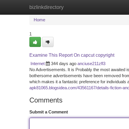
bizlinkdirectory
Home
New Site Listings
Add Site
Ca
Home
1
Examine This Report On capcut copyright
Internet
344 days ago
anciuse211zfl3
No Advertisements. It is Probably the most awaited is
bothersome advertisements have been removed from th
which makes it a fantastic preference for individuals
apk81065.blogsidea.com/43561167/details-fiction-and
Comments
Submit a Comment