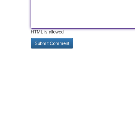
HTML is allowed