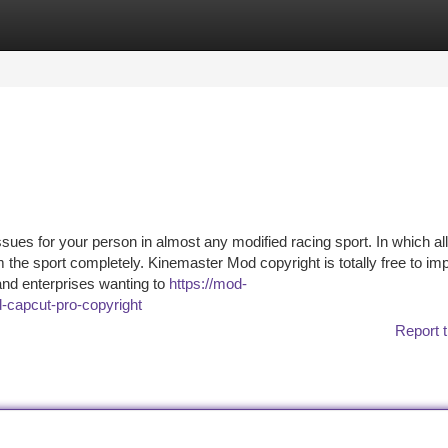
tegories
Register
Login
sues for your person in almost any modified racing sport. In which all
e sport completely. Kinemaster Mod copyright is totally free to im
 and enterprises wanting to
https://mod-
-capcut-pro-copyright
Report t