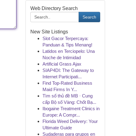
Web Directory Search
Search
New Site Listings
Slot Gacor Terpercaya:
Panduan & Tips Menang!
Latidos en Terciopelo: Una
Noche de Intimidad
Artificial Grass Ajax
SIAP4DI: The Gateway to
Internet Participati...
Find Top-Rated Business
Maid Firms In Y...
Tìm số thủ đề MB · Cung
cấp Bộ số Vàng: Chốt Bạ...
Ibogaine Treatment Clinics in
Europe: A Compr...
Florida Weed Delivery: Your
Ultimate Guide
Sudaderas para grupos en