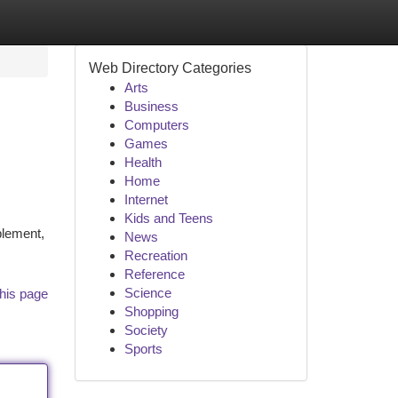
Web Directory Categories
Arts
Business
Computers
Games
Health
Home
Internet
Kids and Teens
plement,
News
Recreation
Reference
Science
his page
Shopping
Society
Sports