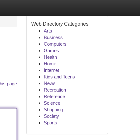
Web Directory Categories
Arts
Business
Computers
Games
Health
Home
Internet
Kids and Teens
News
his page
Recreation
Reference
Science
Shopping
Society
Sports