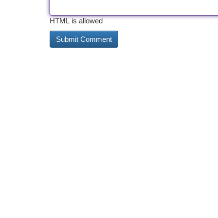
HTML is allowed