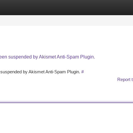
tegories
Register
Login
 been suspended by Akismet Anti-Spam Plugin.
en suspended by Akismet Anti-Spam Plugin.
#
Report t