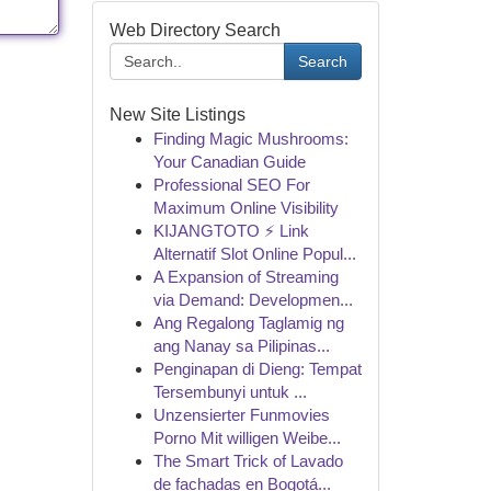
Web Directory Search
Search
New Site Listings
Finding Magic Mushrooms:
Your Canadian Guide
Professional SEO For
Maximum Online Visibility
KIJANGTOTO ⚡ Link
Alternatif Slot Online Popul...
A Expansion of Streaming
via Demand: Developmen...
Ang Regalong Taglamig ng
ang Nanay sa Pilipinas...
Penginapan di Dieng: Tempat
Tersembunyi untuk ...
Unzensierter Funmovies
Porno Mit willigen Weibe...
The Smart Trick of Lavado
de fachadas en Bogotá...