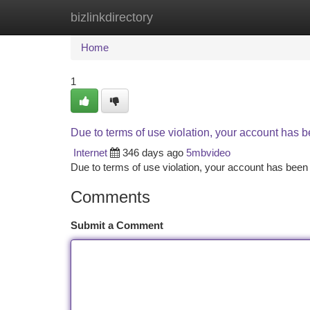
bizlinkdirectory
Home
New Site Listings
Add Site
Ca
Home
1
Due to terms of use violation, your account has
Internet
346 days ago
5mbvideo
Due to terms of use violation, your account has be
Comments
Submit a Comment