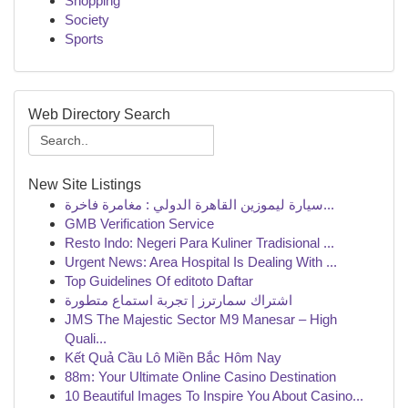
Shopping
Society
Sports
Web Directory Search
New Site Listings
سيارة ليموزين القاهرة الدولي : مغامرة فاخرة...
GMB Verification Service
Resto Indo: Negeri Para Kuliner Tradisional ...
Urgent News: Area Hospital Is Dealing With ...
Top Guidelines Of editoto Daftar
اشتراك سمارترز | تجربة استماع متطورة
JMS The Majestic Sector M9 Manesar – High
Quali...
Kết Quả Cầu Lô Miền Bắc Hôm Nay
88m: Your Ultimate Online Casino Destination
10 Beautiful Images To Inspire You About Casino...