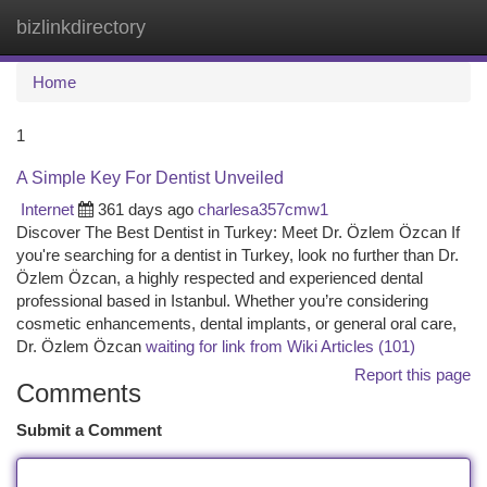
bizlinkdirectory
Togg
navi
Home
1
A Simple Key For Dentist Unveiled
Internet
361 days ago
charlesa357cmw1
Discover The Best Dentist in Turkey: Meet Dr. Özlem Özcan If
you're searching for a dentist in Turkey, look no further than Dr.
Özlem Özcan, a highly respected and experienced dental
professional based in Istanbul. Whether you’re considering
cosmetic enhancements, dental implants, or general oral care,
Dr. Özlem Özcan
waiting for link from Wiki Articles (101)
Report this page
Comments
Submit a Comment