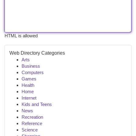
HTML is allowed
Web Directory Categories
Arts
Business
Computers
Games
Health
Home
Internet
Kids and Teens
News
Recreation
Reference
Science