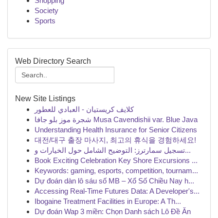
Shopping
Society
Sports
Web Directory Search
New Site Listings
كلايف كريستيان - العبادي للعطور
شجرة موز بلو جافا Musa Cavendishii var. Blue Java
Understanding Health Insurance for Senior Citizens
대전/대구 출장 마사지, 최고의 휴식을 경험하세요!
تسجيل سمارترز: التوضيح الشامل حول الخيارات و...
Book Exciting Celebration Key Shore Excursions ...
Keywords: gaming, esports, competition, tournam...
Dự đoán dàn lô sáu số MB – Xổ Số Chiều Nay h...
Accessing Real-Time Futures Data: A Developer's...
Ibogaine Treatment Facilities in Europe: A Th...
Dự đoán Wap 3 miền: Chọn Danh sách Lô Đề Ăn