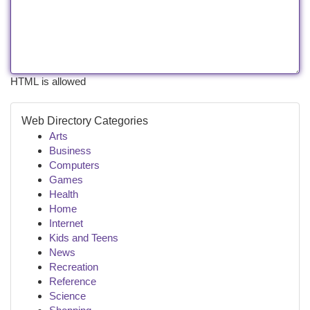
HTML is allowed
Web Directory Categories
Arts
Business
Computers
Games
Health
Home
Internet
Kids and Teens
News
Recreation
Reference
Science