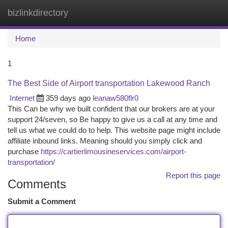
bizlinkdirectory
Togg
navi
Home
1
The Best Side of Airport transportation Lakewood Ranch
Internet
359 days ago
leanaw580flr0
This Can be why we built confident that our brokers are at your
support 24/seven, so Be happy to give us a call at any time and
tell us what we could do to help. This website page might include
affiliate inbound links. Meaning should you simply click and
purchase
https://cartierlimousineservices.com/airport-
transportation/
Report this page
Comments
Submit a Comment