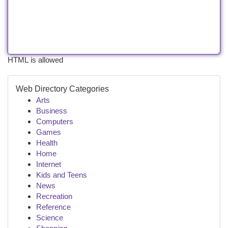
HTML is allowed
Web Directory Categories
Arts
Business
Computers
Games
Health
Home
Internet
Kids and Teens
News
Recreation
Reference
Science