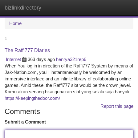
bizlinkdirectory
Togg
navi
Home
1
The Raffi777 Diaries
Internet
363 days ago
henrya321rep6
When You log in in direction of the Raffi777 System by means of
Jak-Nation.com, you'll instantaneously be welcomed by an
immersive interface and an infinite library of collaborating online
games. Amid these, the Raffi777 slot would be the crown jewel.
Kamu akan senang bisa gunakan slot yang selalu saja banyak
https://keepingthedoor.com/
Report this page
Comments
Submit a Comment