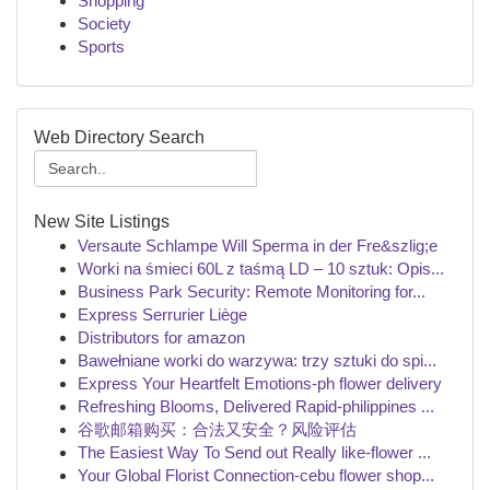
Shopping
Society
Sports
Web Directory Search
New Site Listings
Versaute Schlampe Will Sperma in der Fre&szlig;e
Worki na śmieci 60L z taśmą LD – 10 sztuk: Opis...
Business Park Security: Remote Monitoring for...
Express Serrurier Liège
Distributors for amazon
Bawełniane worki do warzywa: trzy sztuki do spi...
Express Your Heartfelt Emotions-ph flower delivery
Refreshing Blooms, Delivered Rapid-philippines ...
谷歌邮箱购买：合法又安全？风险评估
The Easiest Way To Send out Really like-flower ...
Your Global Florist Connection-cebu flower shop...