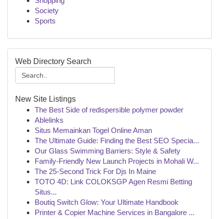
Shopping
Society
Sports
Web Directory Search
New Site Listings
The Best Side of redispersible polymer powder
Ablelinks
Situs Memainkan Togel Online Aman
The Ultimate Guide: Finding the Best SEO Specia...
Our Glass Swimming Barriers: Style & Safety
Family-Friendly New Launch Projects in Mohali W...
The 25-Second Trick For Djs In Maine
TOTO 4D: Link COLOKSGP Agen Resmi Betting
Situs...
Boutiq Switch Glow: Your Ultimate Handbook
Printer & Copier Machine Services in Bangalore ...