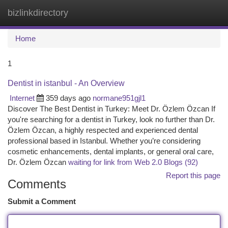
bizlinkdirectory
Togg
navi
Home
1
Dentist in istanbul - An Overview
Internet
359 days ago
normane951gjl1
Discover The Best Dentist in Turkey: Meet Dr. Özlem Özcan If
you're searching for a dentist in Turkey, look no further than Dr.
Özlem Özcan, a highly respected and experienced dental
professional based in Istanbul. Whether you’re considering
cosmetic enhancements, dental implants, or general oral care,
Dr. Özlem Özcan
waiting for link from Web 2.0 Blogs (92)
Report this page
Comments
Submit a Comment