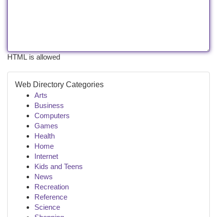
HTML is allowed
Web Directory Categories
Arts
Business
Computers
Games
Health
Home
Internet
Kids and Teens
News
Recreation
Reference
Science