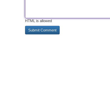
HTML is allowed