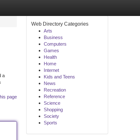
Web Directory Categories
Arts
Business
Computers
Games
Health
Home
Internet
d a
Kids and Teens
s
News
Recreation
Reference
his page
Science
Shopping
Society
Sports