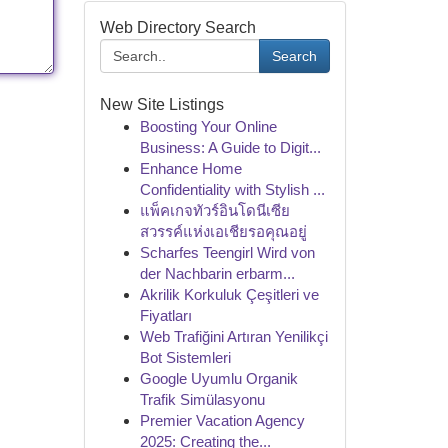
Web Directory Search
Search
New Site Listings
Boosting Your Online
Business: A Guide to Digit...
Enhance Home
Confidentiality with Stylish ...
แพ็คเกจทัวร์อินโดนีเซีย
สวรรค์แห่งเอเชียรอคุณอยู่
Scharfes Teengirl Wird von
der Nachbarin erbarm...
Akrilik Korkuluk Çeşitleri ve
Fiyatları
Web Trafiğini Artıran Yenilikçi
Bot Sistemleri
Google Uyumlu Organik
Trafik Simülasyonu
Premier Vacation Agency
2025: Creating the...