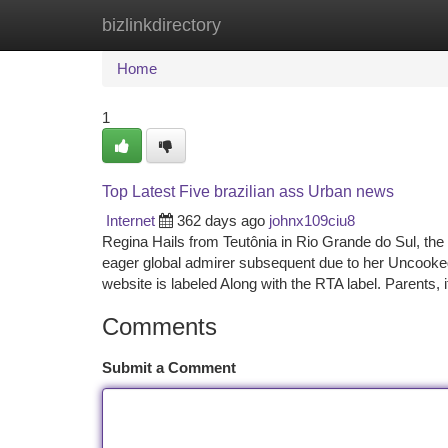
bizlinkdirectory
Home
New Site Listings
Add Site
Ca
Home
1
Top Latest Five brazilian ass Urban news
Internet
362 days ago
johnx109ciu8
Regina Hails from Teutônia in Rio Grande do Sul, the
eager global admirer subsequent due to her Uncooked
website is labeled Along with the RTA label. Parents, i
Comments
Submit a Comment