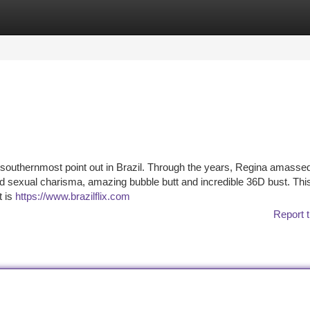
tegories
Register
Login
 southernmost point out in Brazil. Through the years, Regina amasse
 sexual charisma, amazing bubble butt and incredible 36D bust. Thi
t is
https://www.brazilflix.com
Report t