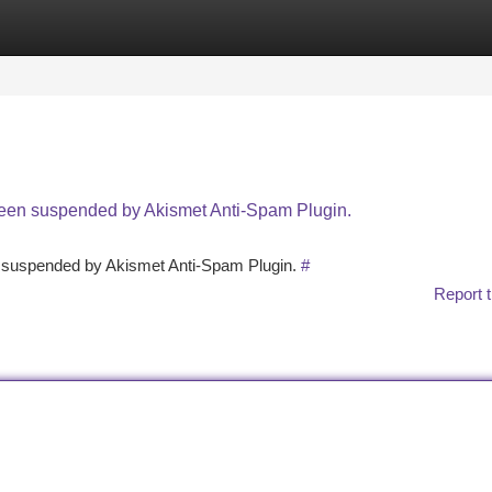
tegories
Register
Login
 been suspended by Akismet Anti-Spam Plugin.
en suspended by Akismet Anti-Spam Plugin.
#
Report t