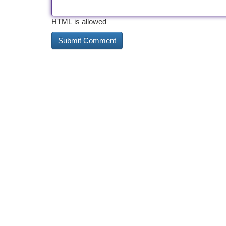
HTML is allowed