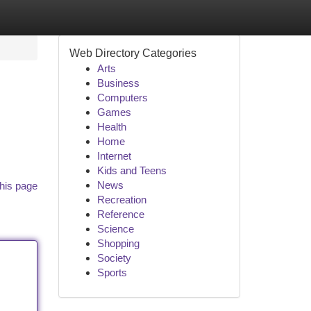
Web Directory Categories
Arts
Business
Computers
Games
Health
Home
Internet
Kids and Teens
News
his page
Recreation
Reference
Science
Shopping
Society
Sports