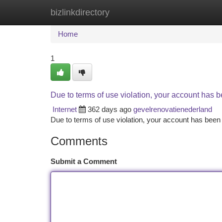
bizlinkdirectory
Home
New Site Listings
Add Site
Ca
Home
1
Due to terms of use violation, your account has
Internet
362 days ago
gevelrenovatienederland
Due to terms of use violation, your account has be
Comments
Submit a Comment