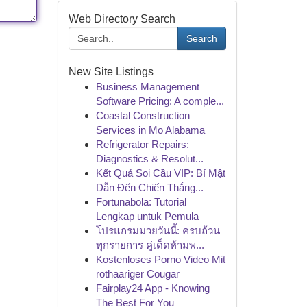
Web Directory Search
Search
New Site Listings
Business Management
Software Pricing: A comple...
Coastal Construction
Services in Mo Alabama
Refrigerator Repairs:
Diagnostics & Resolut...
Kết Quả Soi Cầu VIP: Bí Mật
Dẫn Đến Chiến Thắng...
Fortunabola: Tutorial
Lengkap untuk Pemula
โปรแกรมมวยวันนี้: ครบถ้วน
ทุกรายการ คู่เด็ดห้ามพ...
Kostenloses Porno Video Mit
rothaariger Cougar
Fairplay24 App - Knowing
The Best For You