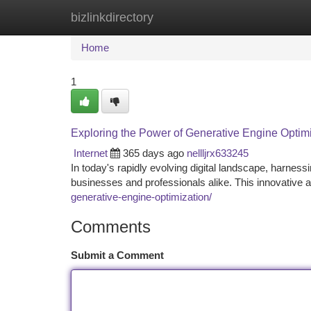
bizlinkdirectory
Home
New Site Listings
Add Site
Ca
Home
1
Exploring the Power of Generative Engine Optim
Internet
365 days ago
nellljrx633245
In today's rapidly evolving digital landscape, harnes
businesses and professionals alike. This innovative 
generative-engine-optimization/
Comments
Submit a Comment