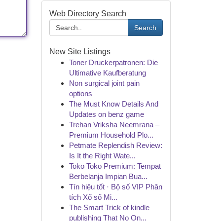
Web Directory Search
Search
New Site Listings
Toner Druckerpatronen: Die
Ultimative Kaufberatung
Non surgical joint pain
options
The Must Know Details And
Updates on benz game
Trehan Vriksha Neemrana –
Premium Household Plo...
Petmate Replendish Review:
Is It the Right Wate...
Toko Toko Premium: Tempat
Berbelanja Impian Bua...
Tín hiệu tốt · Bộ số VIP Phân
tích Xổ số Mi...
The Smart Trick of kindle
publishing That No On...