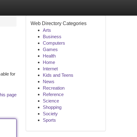
Web Directory Categories
Arts
Business
Computers
Games
Health
Home
Internet
able for
Kids and Teens
News
Recreation
Reference
his page
Science
Shopping
Society
Sports