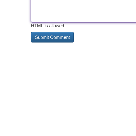
HTML is allowed