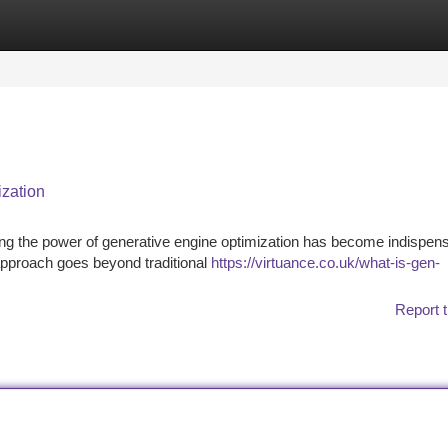
tegories
Register
Login
ization
sing the power of generative engine optimization has become indispens
approach goes beyond traditional
https://virtuance.co.uk/what-is-gen-
Report t