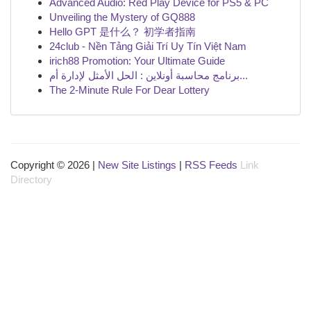
Advanced Audio: Red Play Device for PS5 & PC
Unveiling the Mystery of GQ888
Hello GPT 是什么？ 初学者指南
24club - Nền Tảng Giải Trí Uy Tín Việt Nam
irich88 Promotion: Your Ultimate Guide
برنامج محاسبة أونلاين : الحل الأمثل لإدارة أم...
The 2-Minute Rule For Dear Lottery
Copyright © 2026 |
New Site Listings
|
RSS Feeds
Link
Directory