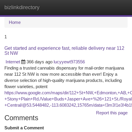
bizlinkdirectory
Togg
navi
Home
1
Get started and experience fast, reliable delivery near 112
St NW
Internet
366 days ago
lucyyewt973556
Finding a trusted cannabis dispensary for mail-order marijuana
near 112 St NW is now more accessible than ever! Enjoy a
diverse selection of high-quality marijuana products, including
flower varieties, potent
https://www.google.com/maps/dir/112+St+NW,+Edmonton,+A
+Stony+Plain+Rd./Value+Buds+Jasper+Ave+%26+121+St./Royal+
+Central/@53.5448482,-113.6083242,15765m/data=!3m3!1e3!4
Report this page
Comments
Submit a Comment