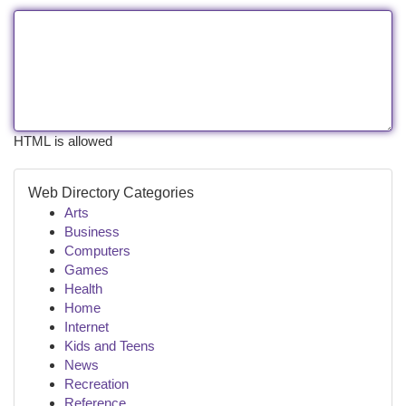
HTML is allowed
Web Directory Categories
Arts
Business
Computers
Games
Health
Home
Internet
Kids and Teens
News
Recreation
Reference