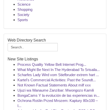
Science
Shopping
Society
Sports
Web Directory Search
New Site Listings
Process Quality Yellow Belt Internet Prog...
What Might Be Next In The Hyderabad To Srisaila...
Scharfes Lady Wird vom Stiefbruder extrem hart ...
Kartel's Commercial Activities: Past the Soundt...
Not Known Factual Statements About milf xxx
Ujuzi wa Wanaume Zanzibar: Mwongozo Kamili
BongaCams Y la evolución de las experiencias in...
Ochrona Roślin Przed Mrozem: Kaptury 80x100 –
I...