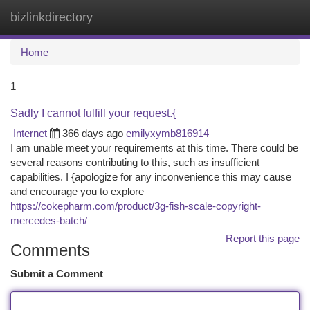
bizlinkdirectory
Togg
navi
Home
1
Sadly I cannot fulfill your request.{
Internet
366 days ago
emilyxymb816914
I am unable meet your requirements at this time. There could be
several reasons contributing to this, such as insufficient
capabilities. I {apologize for any inconvenience this may cause
and encourage you to explore
https://cokepharm.com/product/3g-fish-scale-copyright-
mercedes-batch/
Report this page
Comments
Submit a Comment