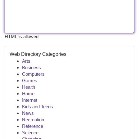
HTML is allowed
Web Directory Categories
Arts
Business
Computers
Games
Health
Home
Internet
Kids and Teens
News
Recreation
Reference
Science