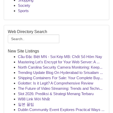
Shopping
Society
Sports
Web Directory Search
New Site Listings
Cầu Đặc Biệt MN - Soi Kép MB: Chốt Số Hôm Nay
Mastering Let's Encrypt for Your Web Server: A ...
North Carolina Security Camera Monitoring: Keep...
Trending Update Blog On Hyderabad to Srisailam ...
Shipping Containers For Sale: Your Complete Buy...
Golotter: Is it Legit? A Comprehensive Review
The Future of Video Streaming: Trends and Techn...
Slot 2026: Prediksi & Strategi Menang Terbaru
W88 Link Mới Nhất
일본 꿀팁
Dublin Community Event Explores Practical Ways ...