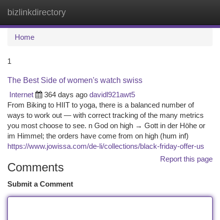
bizlinkdirectory
Togg
navi
Home
1
The Best Side of women's watch swiss
Internet
364 days ago
davidl921awt5
From Biking to HIIT to yoga, there is a balanced number of
ways to work out — with correct tracking of the many metrics
you most choose to see. n God on high → Gott in der Höhe or
im Himmel; the orders have come from on high (hum inf)
https://www.jowissa.com/de-li/collections/black-friday-offer-us
Report this page
Comments
Submit a Comment