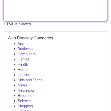
HTML is allowed
Web Directory Categories
Arts
Business
Computers
Games
Health
Home
Internet
Kids and Teens
News
Recreation
Reference
Science
Shopping