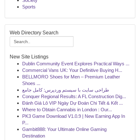
Society
Sports
Web Directory Search
New Site Listings
Dublin Community Event Explores Practical Ways ...
Commercial Vans UK: Your Definitive Buying H...
BELLMORO Shoes for Men – Premium Leather
Shoes ...
طراحی سایت با سیستم وردپرس: کامل جامع
Conquer Regional Results: A FL Construction Dig...
Đánh Giá Lô VIP Ngày Dự Đoán Chi Tiết & Kết ...
Where to Obtain Cannabis in London : Our...
PK3 Game Download V1.0.9 | New Earning App In
P...
Gambit888: Your Ultimate Online Gaming
Destination