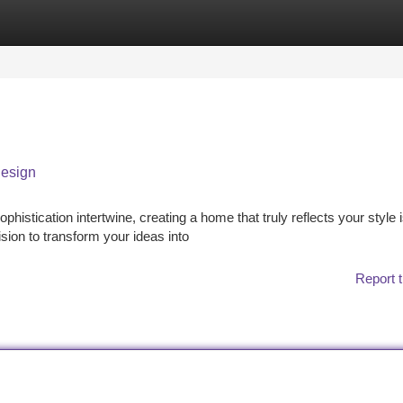
tegories
Register
Login
Design
phistication intertwine, creating a home that truly reflects your style 
sion to transform your ideas into
Report t