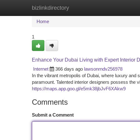
bizlinkdirectory
Home
New Site Listings
Add Site
Ca
Home
1
Enhance Your Dubai Living with Expert Interior 
Internet
366 days ago
lawsonrndv256978
In the vibrant metropolis of Dubai, where luxury and so
paramount. Talented interior designers possess the vi
https://maps.app.goo.gl/e5mk38jbJvF6XAkw9
Comments
Submit a Comment