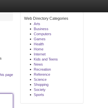
Web Directory Categories
Arts
Business
Computers
Games
Health
Home
Internet
is
Kids and Teens
News
Recreation
Reference
his page
Science
Shopping
Society
Sports