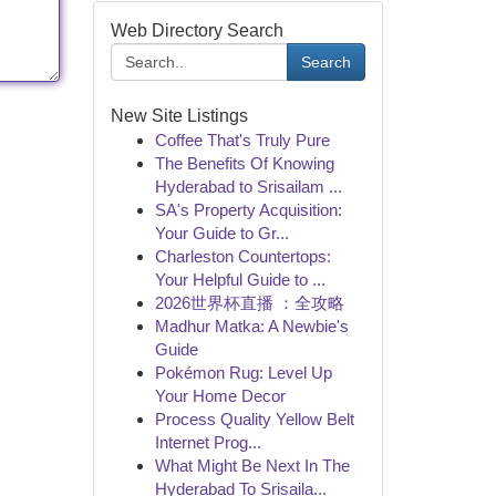
Web Directory Search
Search
New Site Listings
Coffee That's Truly Pure
The Benefits Of Knowing
Hyderabad to Srisailam ...
SA's Property Acquisition:
Your Guide to Gr...
Charleston Countertops:
Your Helpful Guide to ...
2026世界杯直播 ：全攻略
Madhur Matka: A Newbie's
Guide
Pokémon Rug: Level Up
Your Home Decor
Process Quality Yellow Belt
Internet Prog...
What Might Be Next In The
Hyderabad To Srisaila...