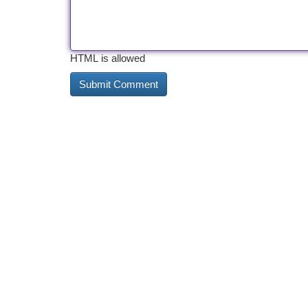
HTML is allowed