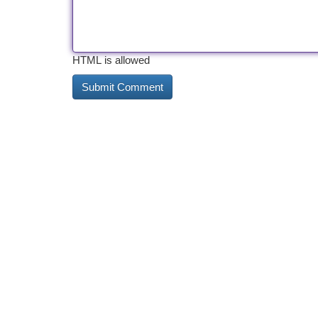
HTML is allowed