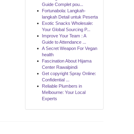
Guide Complet pou...
Fortunabola: Langkah-
langkah Detail untuk Peserta
Exotic Snacks Wholesale:
Your Global Sourcing P...
Improve Your Team : A
Guide to Attendance ...
A Secret Weapon For Vegan
health
Fascination About Hijama
Center Rawalpindi
Get copyright Spray Online:
Confidential ...
Reliable Plumbers in
Melbourne: Your Local
Experts