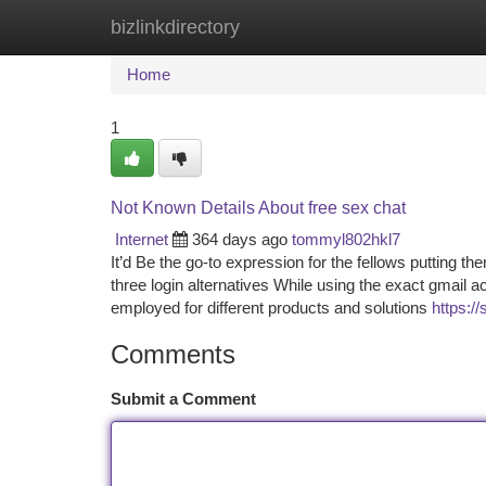
bizlinkdirectory
Home
New Site Listings
Add Site
Ca
Home
1
Not Known Details About free sex chat
Internet
364 days ago
tommyl802hkl7
It’d Be the go-to expression for the fellows putting t
three login alternatives While using the exact gmail a
employed for different products and solutions
https:/
Comments
Submit a Comment