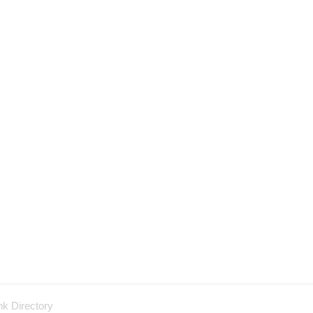
nk Directory