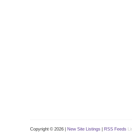
Copyright © 2026 |
New Site Listings
|
RSS Feeds
Li