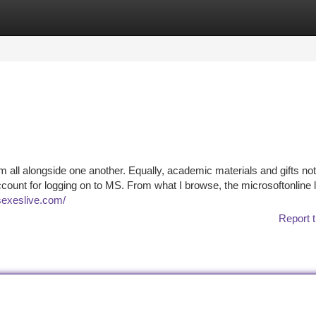
tegories
Register
Login
hem all alongside one another. Equally, academic materials and gifts not
ccount for logging on to MS. From what I browse, the microsoftonline l
/sexeslive.com/
Report t