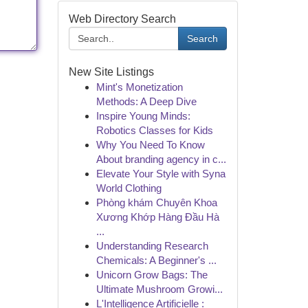
Web Directory Search
Search
New Site Listings
Mint's Monetization
Methods: A Deep Dive
Inspire Young Minds:
Robotics Classes for Kids
Why You Need To Know
About branding agency in c...
Elevate Your Style with Syna
World Clothing
Phòng khám Chuyên Khoa
Xương Khớp Hàng Đầu Hà
...
Understanding Research
Chemicals: A Beginner's ...
Unicorn Grow Bags: The
Ultimate Mushroom Growi...
L'Intelligence Artificielle :