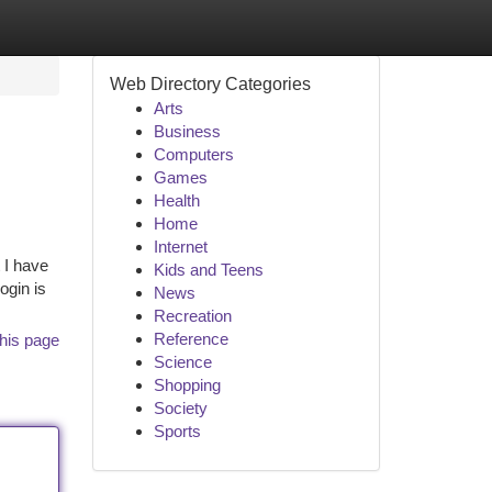
Web Directory Categories
Arts
Business
Computers
Games
Health
Home
Internet
 I have
Kids and Teens
ogin is
News
Recreation
Reference
his page
Science
Shopping
Society
Sports