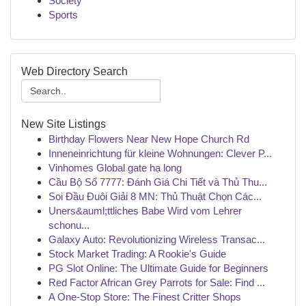
Society
Sports
Web Directory Search
New Site Listings
Birthday Flowers Near New Hope Church Rd
Inneneinrichtung für kleine Wohnungen: Clever P...
Vinhomes Global gate hạ long
Cầu Bộ Số 7777: Đánh Giá Chi Tiết và Thủ Thu...
Soi Đầu Đuôi Giải 8 MN: Thủ Thuật Chọn Các...
Uners&auml;ttliches Babe Wird vom Lehrer
schonu...
Galaxy Auto: Revolutionizing Wireless Transac...
Stock Market Trading: A Rookie's Guide
PG Slot Online: The Ultimate Guide for Beginners
Red Factor African Grey Parrots for Sale: Find ...
A One-Stop Store: The Finest Critter Shops