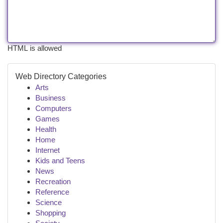
HTML is allowed
Web Directory Categories
Arts
Business
Computers
Games
Health
Home
Internet
Kids and Teens
News
Recreation
Reference
Science
Shopping