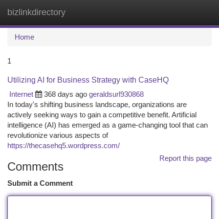
bizlinkdirectory
Togg
navi
Home
1
Utilizing AI for Business Strategy with CaseHQ
Internet
368 days ago
geraldsurl930868
In today's shifting business landscape, organizations are
actively seeking ways to gain a competitive benefit. Artificial
intelligence (AI) has emerged as a game-changing tool that can
revolutionize various aspects of
https://thecasehq5.wordpress.com/
Report this page
Comments
Submit a Comment