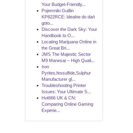
Your Budget-Friendly...
Pojemniki Guillin
KP822RCE: Idealne do dań
goto...
Discover the Dark Sky: Your
Handbook to O...
Locating Marijuana Online in
the Great Bri...
JMS The Majestic Sector
M9 Manesar – High Quali...
Iron
Pyrites,fessulfide,Sulphur
Manufacturer gl...
Troubleshooting Printer
Issues: Your Ultimate S...
Hot666 UK & CN:
Comparing Online Gaming
Experie...