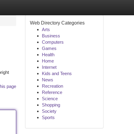
Web Directory Categories
Arts
Business
Computers
Games
Health
Home
Internet
right
Kids and Teens
News
Recreation
his page
Reference
Science
Shopping
Society
Sports