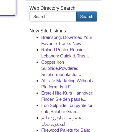
Web Directory Search
Search
New Site Listings
Brainsong: Download Your
Favorite Tracks Now
Roland Printer Repair
Lebanon: Quick & Trus...
Copper Iron
Sulphide,Powdered
Sulphurmanufactur...
Affiliate Marketing Without a
Platform: Is It F...
Erste-Hilfe-Kurs Hannover:
Finden Sie den passe...
Iron Sulphide,iron pyrite for
sale,Sulphur Gran...
عضوية سمارترز: عالم
المحتوى بيدك
Firewood Pallets for Sale: