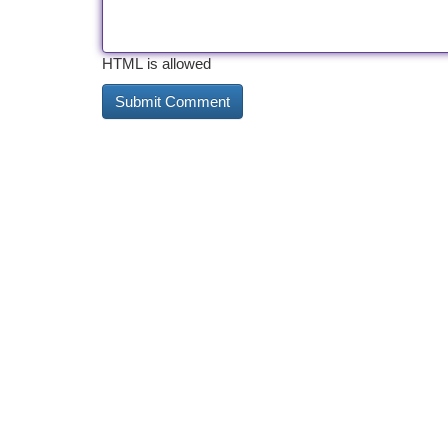
HTML is allowed