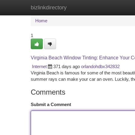
bizlinkdirectory
Home
New Site Listings
Add Site
Ca
Home
1
Virginia Beach Window Tinting: Enhance Your C
Internet
371 days ago
orlandohdbx342832
Virginia Beach is famous for some of the most beauti
summer rays can make your car an oven. Luckily, ther
Comments
Submit a Comment