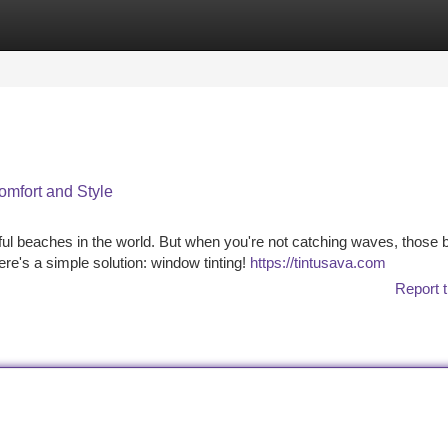
tegories
Register
Login
omfort and Style
ful beaches in the world. But when you're not catching waves, those b
e's a simple solution: window tinting!
https://tintusava.com
Report t