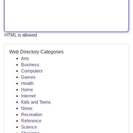
HTML is allowed
Web Directory Categories
Arts
Business
Computers
Games
Health
Home
Internet
Kids and Teens
News
Recreation
Reference
Science