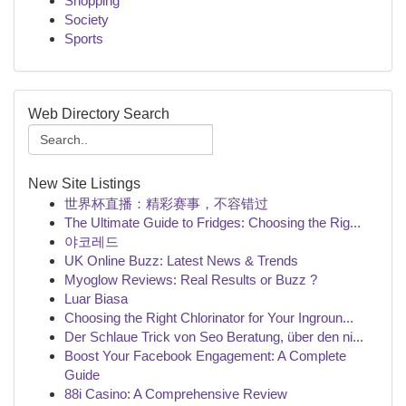
Shopping
Society
Sports
Web Directory Search
New Site Listings
世界杯直播：精彩赛事，不容错过
The Ultimate Guide to Fridges: Choosing the Rig...
야코레드
UK Online Buzz: Latest News & Trends
Myoglow Reviews: Real Results or Buzz ?
Luar Biasa
Choosing the Right Chlorinator for Your Ingroun...
Der Schlaue Trick von Seo Beratung, über den ni...
Boost Your Facebook Engagement: A Complete
Guide
88i Casino: A Comprehensive Review