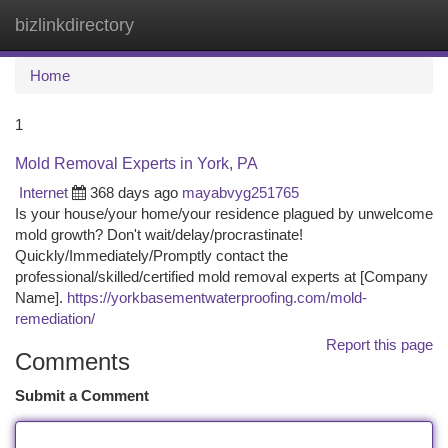
bizlinkdirectory
Togg
navi
Home
1
Mold Removal Experts in York, PA
Internet
368 days ago
mayabvyg251765
Is your house/your home/your residence plagued by unwelcome
mold growth? Don't wait/delay/procrastinate!
Quickly/Immediately/Promptly contact the
professional/skilled/certified mold removal experts at [Company
Name].
https://yorkbasementwaterproofing.com/mold-
remediation/
Report this page
Comments
Submit a Comment