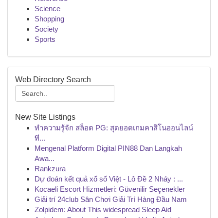
Science
Shopping
Society
Sports
Web Directory Search
New Site Listings
ทำความรู้จัก สล็อต PG: สุดยอดเกมคาสิโนออนไลน์
ที...
Mengenal Platform Digital PIN88 Dan Langkah
Awa...
Rankzura
Dự đoán kết quả xổ số Việt - Lô Đề 2 Nháy : ...
Kocaeli Escort Hizmetleri: Güvenilir Seçenekler
Giải trí 24club Sân Chơi Giải Trí Hàng Đầu Nam
Zolpidem: About This widespread Sleep Aid