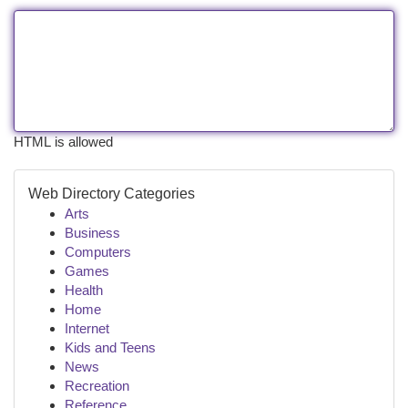
HTML is allowed
Web Directory Categories
Arts
Business
Computers
Games
Health
Home
Internet
Kids and Teens
News
Recreation
Reference