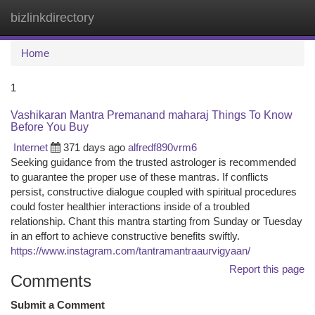
bizlinkdirectory
Togg
navi
Home
1
Vashikaran Mantra Premanand maharaj Things To Know
Before You Buy
Internet
371 days ago
alfredf890vrm6
Seeking guidance from the trusted astrologer is recommended
to guarantee the proper use of these mantras. If conflicts
persist, constructive dialogue coupled with spiritual procedures
could foster healthier interactions inside of a troubled
relationship. Chant this mantra starting from Sunday or Tuesday
in an effort to achieve constructive benefits swiftly.
https://www.instagram.com/tantramantraaurvigyaan/
Report this page
Comments
Submit a Comment