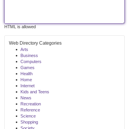
HTML is allowed
Web Directory Categories
Arts
Business
Computers
Games
Health
Home
Internet
Kids and Teens
News
Recreation
Reference
Science
Shopping
Society