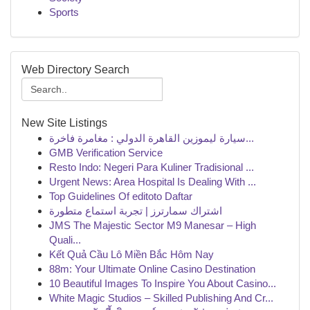
Sports
Web Directory Search
New Site Listings
سيارة ليموزين القاهرة الدولي : مغامرة فاخرة...
GMB Verification Service
Resto Indo: Negeri Para Kuliner Tradisional ...
Urgent News: Area Hospital Is Dealing With ...
Top Guidelines Of editoto Daftar
اشتراك سمارترز | تجربة استماع متطورة
JMS The Majestic Sector M9 Manesar – High
Quali...
Kết Quả Cầu Lô Miền Bắc Hôm Nay
88m: Your Ultimate Online Casino Destination
10 Beautiful Images To Inspire You About Casino...
White Magic Studios – Skilled Publishing And Cr...