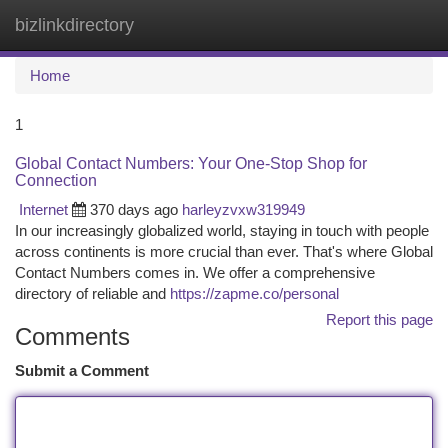
bizlinkdirectory
Togg
navi
Home
1
Global Contact Numbers: Your One-Stop Shop for
Connection
Internet
370 days ago
harleyzvxw319949
In our increasingly globalized world, staying in touch with people
across continents is more crucial than ever. That's where Global
Contact Numbers comes in. We offer a comprehensive
directory of reliable and
https://zapme.co/personal
Report this page
Comments
Submit a Comment