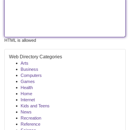
HTML is allowed
Web Directory Categories
Arts
Business
Computers
Games
Health
Home
Internet
Kids and Teens
News
Recreation
Reference