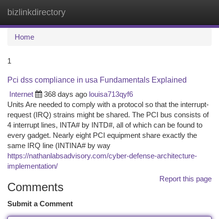
bizlinkdirectory
Togg
navi
Home
1
Pci dss compliance in usa Fundamentals Explained
Internet
368 days ago
louisa713qyf6
Units Are needed to comply with a protocol so that the interrupt-
request (IRQ) strains might be shared. The PCI bus consists of
4 interrupt lines, INTA# by INTD#, all of which can be found to
every gadget. Nearly eight PCI equipment share exactly the
same IRQ line (INTINA# by way
https://nathanlabsadvisory.com/cyber-defense-architecture-
implementation/
Report this page
Comments
Submit a Comment