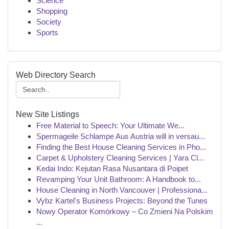
Science
Shopping
Society
Sports
Web Directory Search
New Site Listings
Free Material to Speech: Your Ultimate We...
Spermageile Schlampe Aus Austria will in versau...
Finding the Best House Cleaning Services in Pho...
Carpet & Upholstery Cleaning Services | Yara Cl...
Kedai Indo: Kejutan Rasa Nusantara di Poipet
Revamping Your Unit Bathroom: A Handbook to...
House Cleaning in North Vancouver | Professiona...
Vybz Kartel's Business Projects: Beyond the Tunes
Nowy Operator Komórkowy – Co Zmieni Na Polskim
...