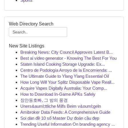
Sports
Web Directory Search
New Site Listings
Breaking News: City Council Approves Latest B...
Best ai video generator - Knowing The Best For You
Staten Island Cooking Storage Upgrade: Ex...
Centro de Podología Arroyo de la Encomienda: ...
The Ultimate Guide to Ylang Ylang Essential Oil
How Long Will Your Splitz Disposable Vape Reall...
Acquire Vapes Digitally Australia: Your Comp...
How to Download In-Game APKs Safely
장안동호빠, 그 밤의 풍경
Uners&auml;ttliche Milfs Beim v&ouml;geln
Amibroker Data Feeds: A Comprehensive Guide
Soi dàn đề 10 số Master Dự đoán cầu đẹp
Trending Useful Information On branding agency ...