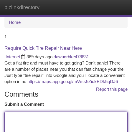
bizlinkdirectory
Togg
navi
Home
1
Require Quick Tire Repair Near Here
Internet
369 days ago
dawudrbke478831
Got a flat tire and must have to get going? Don't panic! There
are a number of places near you that can fast change your tire.
Just type "tire repair" into Google and you'll locate a convenient
option in no
https://maps.app.goo.gl/mWss5ZiukEDk5qDJ6
Report this page
Comments
Submit a Comment