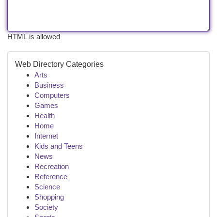
HTML is allowed
Web Directory Categories
Arts
Business
Computers
Games
Health
Home
Internet
Kids and Teens
News
Recreation
Reference
Science
Shopping
Society