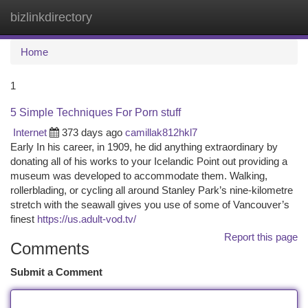
bizlinkdirectory
Togg
navi
Home
1
5 Simple Techniques For Porn stuff
Internet
373 days ago
camillak812hkl7
Early In his career, in 1909, he did anything extraordinary by
donating all of his works to your Icelandic Point out providing a
museum was developed to accommodate them. Walking,
rollerblading, or cycling all around Stanley Park’s nine-kilometre
stretch with the seawall gives you use of some of Vancouver’s
finest
https://us.adult-vod.tv/
Report this page
Comments
Submit a Comment