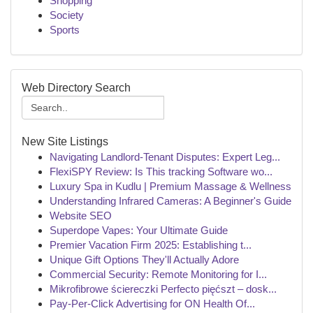
Shopping
Society
Sports
Web Directory Search
New Site Listings
Navigating Landlord-Tenant Disputes: Expert Leg...
FlexiSPY Review: Is This tracking Software wo...
Luxury Spa in Kudlu | Premium Massage & Wellness
Understanding Infrared Cameras: A Beginner's Guide
Website SEO
Superdope Vapes: Your Ultimate Guide
Premier Vacation Firm 2025: Establishing t...
Unique Gift Options They'll Actually Adore
Commercial Security: Remote Monitoring for I...
Mikrofibrowe ściereczki Perfecto pięćszt – dosk...
Pay-Per-Click Advertising for ON Health Of...