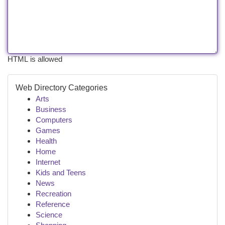
HTML is allowed
Web Directory Categories
Arts
Business
Computers
Games
Health
Home
Internet
Kids and Teens
News
Recreation
Reference
Science