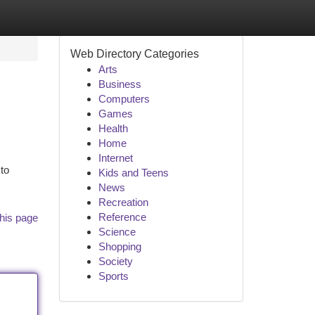
Web Directory Categories
Arts
Business
Computers
Games
Health
Home
Internet
to
Kids and Teens
News
Recreation
Reference
his page
Science
Shopping
Society
Sports