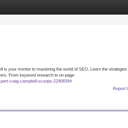
tegories
Register
Login
 is your mentor to mastering the world of SEO. Learn the strategies 
users. From keyword research to on-page
expert-craig-campbell-scoops-22908394
Report t