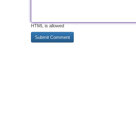
HTML is allowed