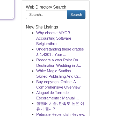
Web Directory Search
Search
New Site Listings
Why choose MYOB
Accounting Software
Belgiumthro...
Understanding these grades
& 1.4301 : Your ...
Readers Views Point On
Destination Wedding in J...
White Magic Studios –
Skilled Publishing And Cr...
Buy copyright Online: A
Comprehensive Overview
Aluguel de Torre de
Escoramento : Manual ...
질필러 시술, 만족도 높은 이
유가 뭘까?
Petmate Replendish Review: