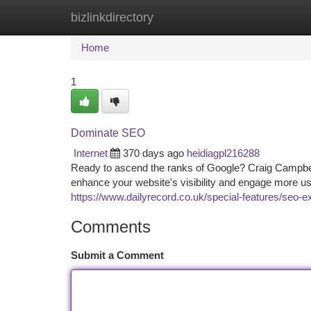
bizlinkdirectory
Home
New Site Listings
Add Site
Ca
Home
1
Dominate SEO
Internet
370 days ago
heidiagpl216288
Ready to ascend the ranks of Google? Craig Campbell
enhance your website's visibility and engage more 
https://www.dailyrecord.co.uk/special-features/seo-
Comments
Submit a Comment