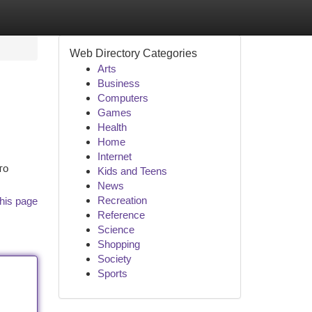
Web Directory Categories
Arts
Business
Computers
Games
Health
Home
Internet
то
Kids and Teens
News
Recreation
his page
Reference
Science
Shopping
Society
Sports