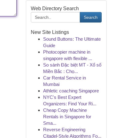
Web Directory Search
Search
New Site Listings
Sound Buttons: The Ultimate
Guide
Photocopier machine in
singapore with flexible ...
So sánh Đặc biệt MT - Xổ số
Miền Bắc : Chọ...
Car Rental Service in
Mumbai
Athletic coaching Singapore
NYC's Best Expert
Organizers: Find Your Ri...
Cheap Copy Machine
Rentals in Singapore for
Sma...
Reverse Engineering
Citadel-Style Algorithms Fo...