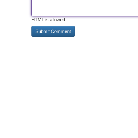
HTML is allowed