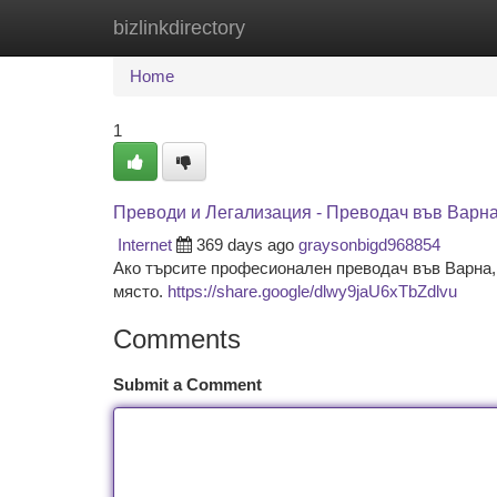
bizlinkdirectory
Home
New Site Listings
Add Site
Ca
Home
1
Преводи и Легализация - Преводач във Варн
Internet
369 days ago
graysonbigd968854
Ако търсите професионален преводач във Варна, 
място.
https://share.google/dlwy9jaU6xTbZdlvu
Comments
Submit a Comment