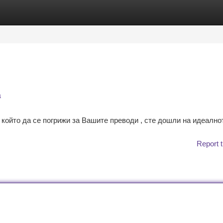
tegories
Register
Login
а
който да се погрижи за Вашите преводи , сте дошли на идеално
Report t