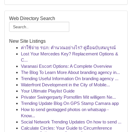
Web Directory Search
New Site Listings
ค่าใช้จ่าย รปภ: คำนวณอย่างไร? คู่มือฉบับสมบูรณ์
Lost Your Mercedes Key? Replacement Options &
C...
Varanasi Escort Options: A Complete Overview
The Blog To Learn More About branding agency in...
Trending Useful Information On branding agency ...
Waterfront Development in the City of Mobile...
Your Ultimate Playlist Guide
Privater Swingerparty Pornofilm Mit willigem Ne...
Trending Update Blog On GPS Stamp Camara app
How to send geotagged photos on whatsapp -
Know...
Social Network Trending Updates On how to send ...
Calculate Circles: Your Guide to Circumference