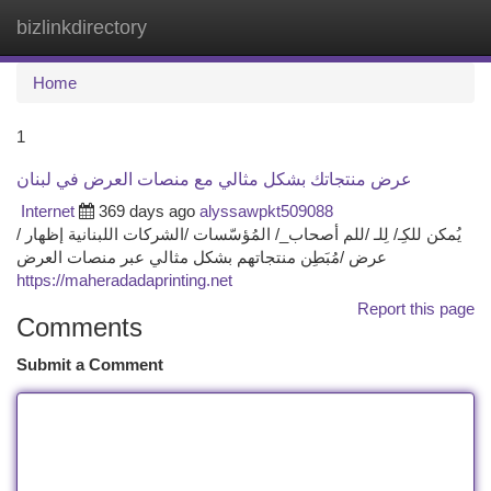
bizlinkdirectory
Togg
navi
Home
1
عرض منتجاتك بشكل مثالي مع منصات العرض في لبنان
Internet
369 days ago
alyssawpkt509088
يُمكن للكِـ/ لِلـ /للم أصحاب_/ المُؤسّسات /الشركات اللبنانية إظهار /
عرض /مُبَطِن منتجاتهم بشكل مثالي عبر منصات العرض
https://maheradadaprinting.net
Report this page
Comments
Submit a Comment