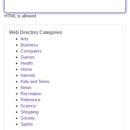
HTML is allowed
Web Directory Categories
Arts
Business
Computers
Games
Health
Home
Internet
Kids and Teens
News
Recreation
Reference
Science
Shopping
Society
Sports