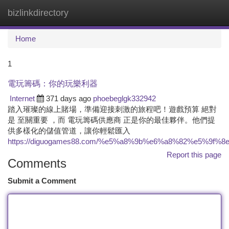
bizlinkdirectory
Togg
navi
Home
1
電玩籌碼：你的玩樂利器
Internet
371 days ago
phoebeglgk332942
踏入璀璨的線上賭場，準備迎接刺激的旅程吧！遊戲預算 絕對
是 至關重要 ，而 電玩籌碼供應商 正是你的最佳夥伴。他們提
供多樣化的儲值管道，讓你輕鬆匯入
https://diguogames88.com/%e5%a8%9b%e6%a8%82%e5%9f%
Report this page
Comments
Submit a Comment