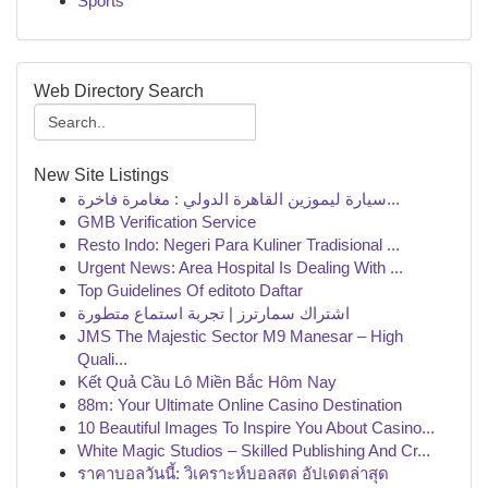
Sports
Web Directory Search
New Site Listings
سيارة ليموزين القاهرة الدولي : مغامرة فاخرة...
GMB Verification Service
Resto Indo: Negeri Para Kuliner Tradisional ...
Urgent News: Area Hospital Is Dealing With ...
Top Guidelines Of editoto Daftar
اشتراك سمارترز | تجربة استماع متطورة
JMS The Majestic Sector M9 Manesar – High
Quali...
Kết Quả Cầu Lô Miền Bắc Hôm Nay
88m: Your Ultimate Online Casino Destination
10 Beautiful Images To Inspire You About Casino...
White Magic Studios – Skilled Publishing And Cr...
ราคาบอลวันนี้: วิเคราะห์บอลสด อัปเดตล่าสุด