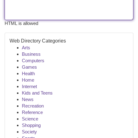
HTML is allowed
Web Directory Categories
Arts
Business
Computers
Games
Health
Home
Internet
Kids and Teens
News
Recreation
Reference
Science
Shopping
Society