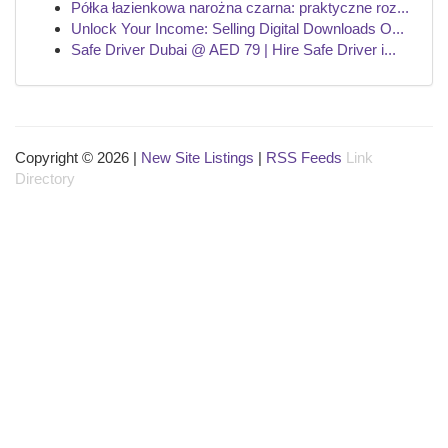
Półka łazienkowa narożna czarna: praktyczne roz...
Unlock Your Income: Selling Digital Downloads O...
Safe Driver Dubai @ AED 79 | Hire Safe Driver i...
Copyright © 2026 |
New Site Listings
|
RSS Feeds
Link
Directory