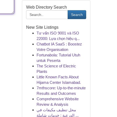
Web Directory Search
Search
New Site Listings
Tư vấn ISO 9001 và ISO
22000: Lựa chọn hiệu q...
Chatbot IA SaaS : Boostez
Votre Organisation
Fortunabola: Tutorial Utuh
untuk Peserta
The Science of Electric
Plants
Little Known Facts About
Hijama Center Islamabad.
7mthscore: Up-to-the-minute
Results and Outcomes
Comprehensive Website
Review & Analysis
محل تنظيف مكيفات في
الدرعية : خدمات شاملة ...