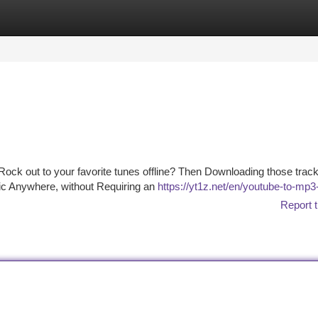
tegories
Register
Login
ck out to your favorite tunes offline? Then Downloading those track
ic Anywhere, without Requiring an
https://yt1z.net/en/youtube-to-mp3
Report t