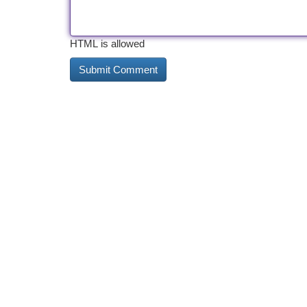
HTML is allowed