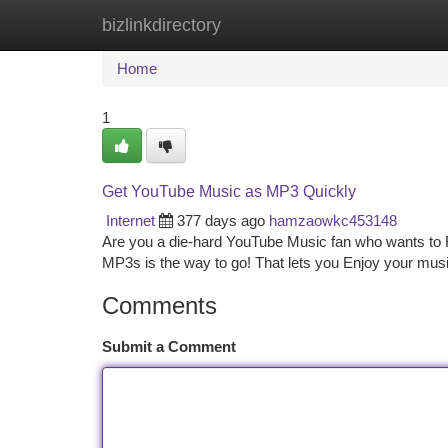
bizlinkdirectory
Home
New Site Listings
Add Site
Ca
Home
1
Get YouTube Music as MP3 Quickly
Internet
377 days ago
hamzaowkc453148
Are you a die-hard YouTube Music fan who wants to Ro
MP3s is the way to go! That lets you Enjoy your mus
Comments
Submit a Comment