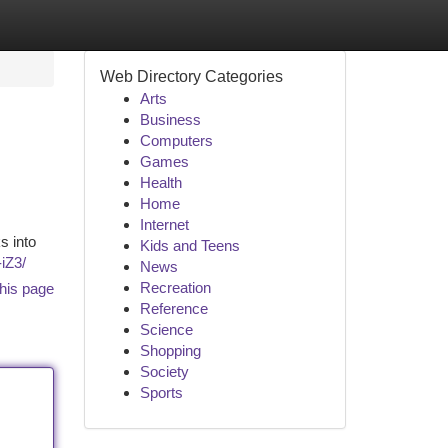
Web Directory Categories
Arts
Business
Computers
Games
Health
Home
Internet
s into
Kids and Teens
-iZ3/
News
Recreation
his page
Reference
Science
Shopping
Society
Sports