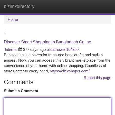
bizlinkdirectory
Togg
navi
Home
1
Discover Smart Shopping in Bangladesh Online
Internet
377 days ago
blancheweil164950
Bangladesh is a haven for treasured handicrafts and stylish
apparel. Now, you can access this vibrant marketplace from the
convenience of your home with online shopping. Countless of
stores cater to every need,
https://clickshoper.com/
Report this page
Comments
Submit a Comment