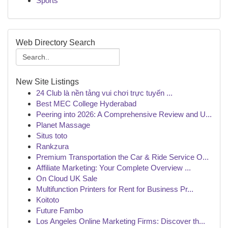
Sports
Web Directory Search
New Site Listings
24 Club là nền tảng vui chơi trực tuyến ...
Best MEC College Hyderabad
Peering into 2026: A Comprehensive Review and U...
Planet Massage
Situs toto
Rankzura
Premium Transportation the Car & Ride Service O...
Affiliate Marketing: Your Complete Overview ...
On Cloud UK Sale
Multifunction Printers for Rent for Business Pr...
Koitoto
Future Fambo
Los Angeles Online Marketing Firms: Discover th...