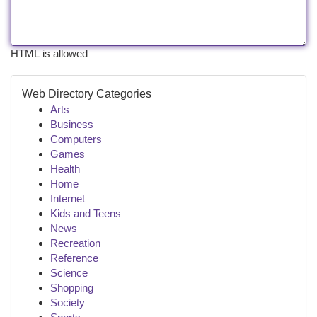
HTML is allowed
Web Directory Categories
Arts
Business
Computers
Games
Health
Home
Internet
Kids and Teens
News
Recreation
Reference
Science
Shopping
Society