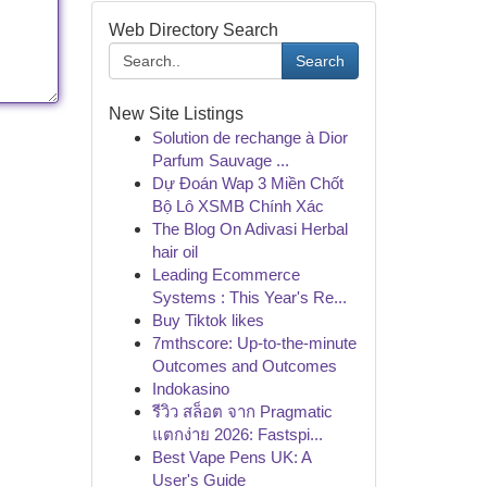
Web Directory Search
Search
New Site Listings
Solution de rechange à Dior
Parfum Sauvage ...
Dự Đoán Wap 3 Miền Chốt
Bộ Lô XSMB Chính Xác
The Blog On Adivasi Herbal
hair oil
Leading Ecommerce
Systems : This Year's Re...
Buy Tiktok likes
7mthscore: Up-to-the-minute
Outcomes and Outcomes
Indokasino
รีวิว สล็อต จาก Pragmatic
แตกง่าย 2026: Fastspi...
Best Vape Pens UK: A
User's Guide