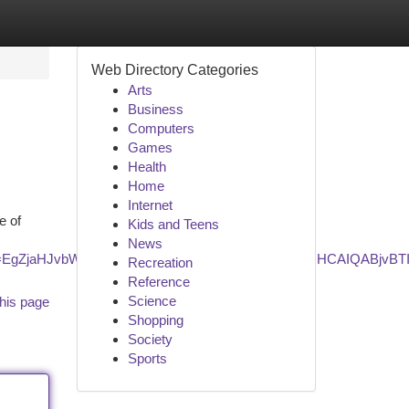
Web Directory Categories
Arts
Business
Computers
Games
Health
Home
Internet
e of
Kids and Teens
News
_lcrp=EgZjaHJvbWUyBggAEEUYOTIKCAEQABiABBiiBDIHCAIQABj
Recreation
Reference
Science
his page
Shopping
Society
Sports