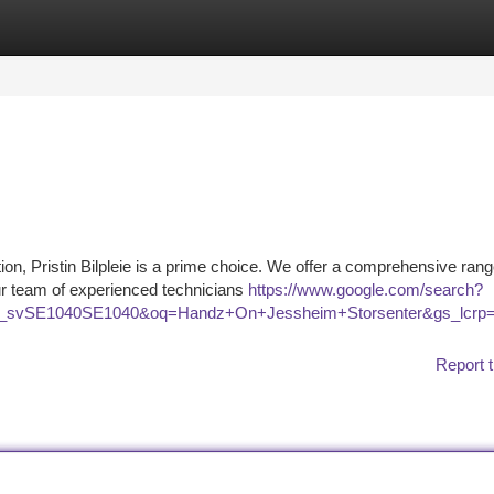
tegories
Register
Login
tion, Pristin Bilpleie is a prime choice. We offer a comprehensive rang
ur team of experienced technicians
https://www.google.com/search?
BD_svSE1040SE1040&oq=Handz+On+Jessheim+Storsenter&gs
Report t