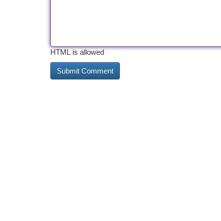
HTML is allowed