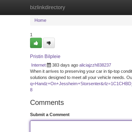
bizlinkdirectory
Home
New Site Listings
Add Site
Ca
Home
1
Pristin Bilpleie
Internet
383 days ago
aliciajzzh838237
When it arrives to preserving your car in tip-top condi
solutions designed to meet all your vehicle needs. O
q=Handz+On+Jessheim+Storsenter&rlz=1C1CH
8
Comments
Submit a Comment