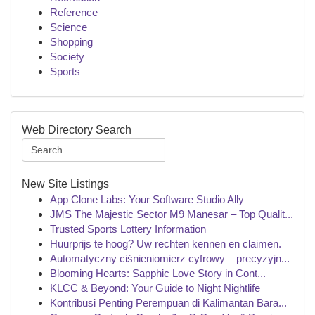
Reference
Science
Shopping
Society
Sports
Web Directory Search
New Site Listings
App Clone Labs: Your Software Studio Ally
JMS The Majestic Sector M9 Manesar – Top Qualit...
Trusted Sports Lottery Information
Huurprijs te hoog? Uw rechten kennen en claimen.
Automatyczny ciśnieniomierz cyfrowy – precyzyjn...
Blooming Hearts: Sapphic Love Story in Cont...
KLCC & Beyond: Your Guide to Night Nightlife
Kontribusi Penting Perempuan di Kalimantan Bara...