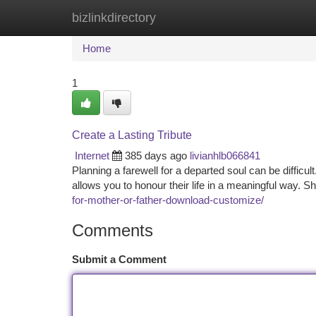
bizlinkdirectory
Home
New Site Listings
Add Site
Ca
Home
1
Create a Lasting Tribute
Internet
385 days ago
livianhlb066841
Planning a farewell for a departed soul can be difficul
allows you to honour their life in a meaningful way. Sh
for-mother-or-father-download-customize/
Comments
Submit a Comment