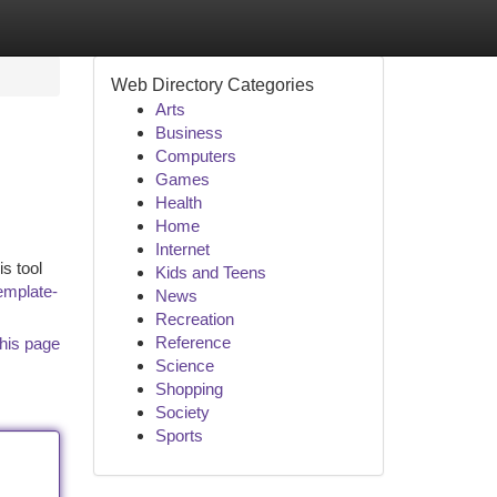
Web Directory Categories
Arts
Business
Computers
Games
Health
Home
Internet
is tool
Kids and Teens
emplate-
News
Recreation
Reference
his page
Science
Shopping
Society
Sports