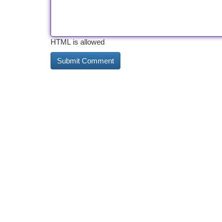
HTML is allowed