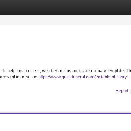
tegories
Register
Login
t. To help this process, we offer an customizable obituary template. Th
are vital information
https://www.quickfuneral.com/editable-obituary-t
Report t