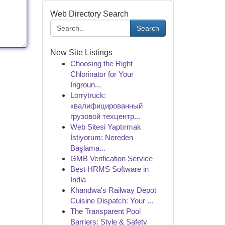
Web Directory Search
Search
New Site Listings
Choosing the Right
Chlorinator for Your
Ingroun...
Lorrytruck:
квалифицированный
грузовой техцентр...
Web Sitesi Yaptırmak
İstiyorum: Nereden
Başlama...
GMB Verification Service
Best HRMS Software in
India
Khandwa's Railway Depot
Cuisine Dispatch: Your ...
The Transparent Pool
Barriers: Style & Safety