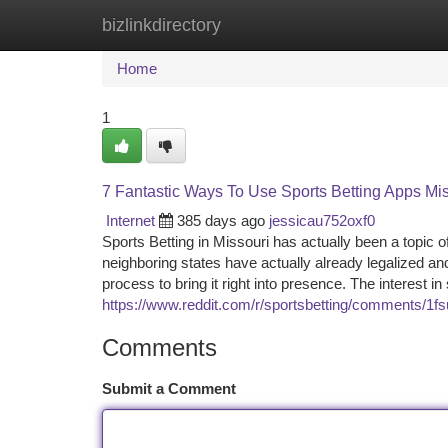
bizlinkdirectory
Home
New Site Listings
Add Site
Ca
Home
1
7 Fantastic Ways To Use Sports Betting Apps Mi
Internet
385 days ago
jessicau752oxf0
Sports Betting in Missouri has actually been a topic
neighboring states have actually already legalized a
process to bring it right into presence. The interest 
https://www.reddit.com/r/sportsbetting/comments/1f
Comments
Submit a Comment