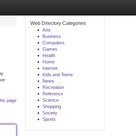
Web Directory Categories
Arts
Business
Computers
Games
Health
Home
Internet
ny
Kids and Teens
ive
News
Recreation
Reference
Science
his page
Shopping
Society
Sports