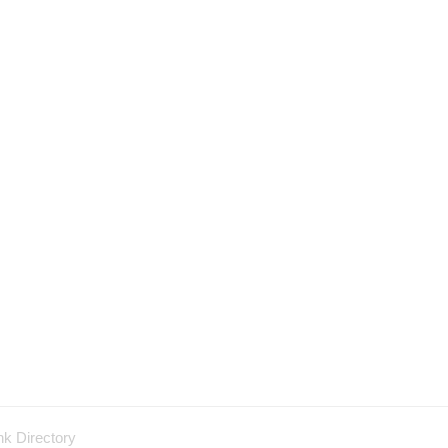
nk Directory