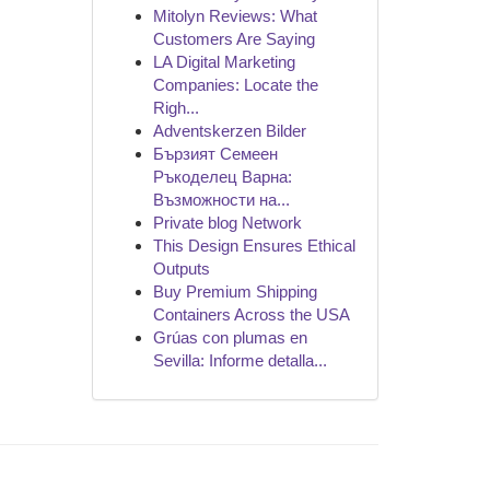
Mitolyn Reviews: What
Customers Are Saying
LA Digital Marketing
Companies: Locate the
Righ...
Adventskerzen Bilder
Бързият Семеен
Ръкоделец Варна:
Възможности на...
Private blog Network
This Design Ensures Ethical
Outputs
Buy Premium Shipping
Containers Across the USA
Grúas con plumas en
Sevilla: Informe detalla...