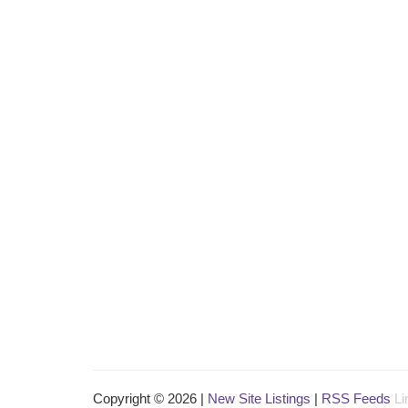
Copyright © 2026 |
New Site Listings
|
RSS Feeds
Li