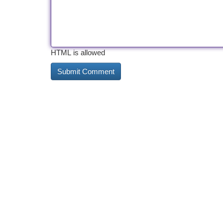
HTML is allowed