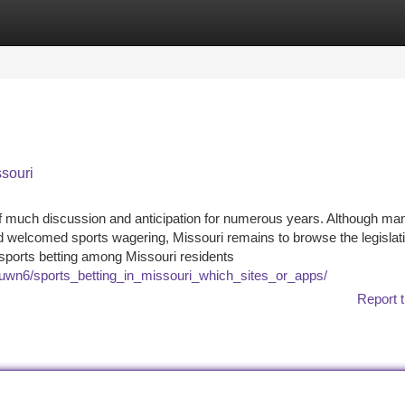
tegories
Register
Login
ssouri
 of much discussion and anticipation for numerous years. Although ma
nd welcomed sports wagering, Missouri remains to browse the legislat
in sports betting among Missouri residents
suwn6/sports_betting_in_missouri_which_sites_or_apps/
Report t