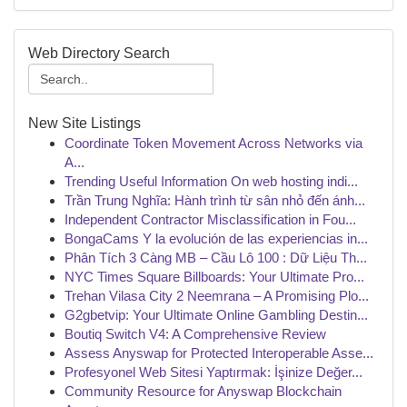
Web Directory Search
New Site Listings
Coordinate Token Movement Across Networks via
A...
Trending Useful Information On web hosting indi...
Trần Trung Nghĩa: Hành trình từ sân nhỏ đến ánh...
Independent Contractor Misclassification in Fou...
BongaCams Y la evolución de las experiencias in...
Phân Tích 3 Càng MB – Cầu Lô 100 : Dữ Liệu Th...
NYC Times Square Billboards: Your Ultimate Pro...
Trehan Vilasa City 2 Neemrana – A Promising Plo...
G2gbetvip: Your Ultimate Online Gambling Destin...
Boutiq Switch V4: A Comprehensive Review
Assess Anyswap for Protected Interoperable Asse...
Profesyonel Web Sitesi Yaptırmak: İşinize Değer...
Community Resource for Anyswap Blockchain