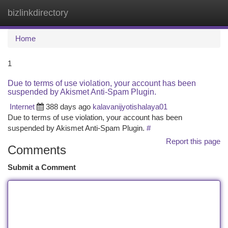
bizlinkdirectory
Togg
navi
Home
1
Due to terms of use violation, your account has been
suspended by Akismet Anti-Spam Plugin.
Internet
388 days ago
kalavanijyotishalaya01
Due to terms of use violation, your account has been
suspended by Akismet Anti-Spam Plugin.
#
Report this page
Comments
Submit a Comment