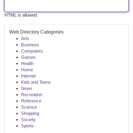
HTML is allowed
Web Directory Categories
Arts
Business
Computers
Games
Health
Home
Internet
Kids and Teens
News
Recreation
Reference
Science
Shopping
Society
Sports