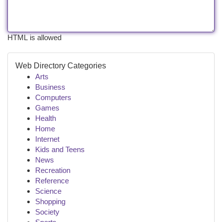
HTML is allowed
Web Directory Categories
Arts
Business
Computers
Games
Health
Home
Internet
Kids and Teens
News
Recreation
Reference
Science
Shopping
Society