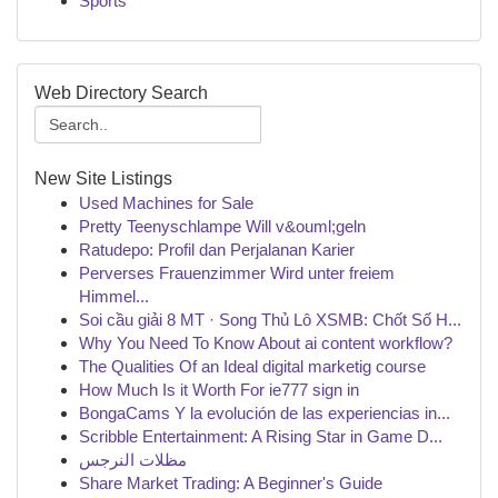
Sports
Web Directory Search
New Site Listings
Used Machines for Sale
Pretty Teenyschlampe Will v&ouml;geln
Ratudepo: Profil dan Perjalanan Karier
Perverses Frauenzimmer Wird unter freiem
Himmel...
Soi cầu giải 8 MT · Song Thủ Lô XSMB: Chốt Số H...
Why You Need To Know About ai content workflow?
The Qualities Of an Ideal digital marketig course
How Much Is it Worth For ie777 sign in
BongaCams Y la evolución de las experiencias in...
Scribble Entertainment: A Rising Star in Game D...
مظلات النرجس
Share Market Trading: A Beginner's Guide