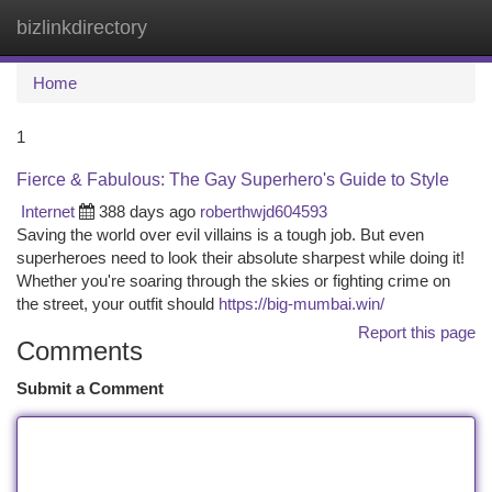
bizlinkdirectory
Togg
navi
Home
1
Fierce & Fabulous: The Gay Superhero's Guide to Style
Internet
388 days ago
roberthwjd604593
Saving the world over evil villains is a tough job. But even
superheroes need to look their absolute sharpest while doing it!
Whether you're soaring through the skies or fighting crime on
the street, your outfit should
https://big-mumbai.win/
Report this page
Comments
Submit a Comment