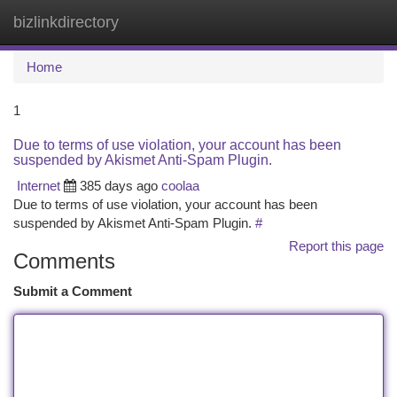
bizlinkdirectory
Togg
navi
Home
1
Due to terms of use violation, your account has been
suspended by Akismet Anti-Spam Plugin.
Internet
385 days ago
coolaa
Due to terms of use violation, your account has been
suspended by Akismet Anti-Spam Plugin.
#
Report this page
Comments
Submit a Comment