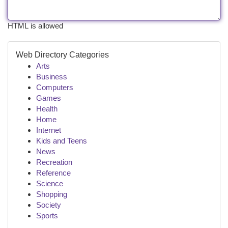
HTML is allowed
Web Directory Categories
Arts
Business
Computers
Games
Health
Home
Internet
Kids and Teens
News
Recreation
Reference
Science
Shopping
Society
Sports