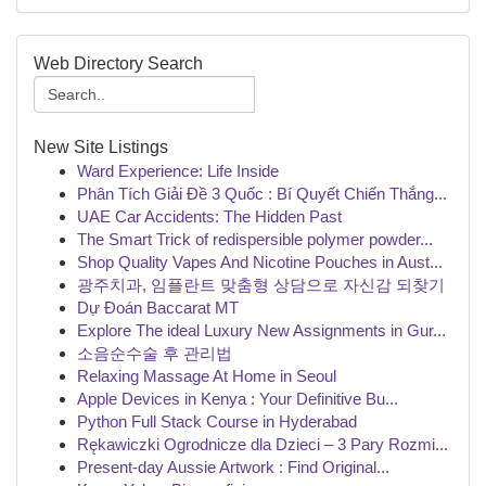
Web Directory Search
New Site Listings
Ward Experience: Life Inside
Phân Tích Giải Đề 3 Quốc : Bí Quyết Chiến Thắng...
UAE Car Accidents: The Hidden Past
The Smart Trick of redispersible polymer powder...
Shop Quality Vapes And Nicotine Pouches in Aust...
광주치과, 임플란트 맞춤형 상담으로 자신감 되찾기
Dự Đoán Baccarat MT
Explore The ideal Luxury New Assignments in Gur...
소음순수술 후 관리법
Relaxing Massage At Home in Seoul
Apple Devices in Kenya : Your Definitive Bu...
Python Full Stack Course in Hyderabad
Rękawiczki Ogrodnicze dla Dzieci – 3 Pary Rozmi...
Present-day Aussie Artwork : Find Original...