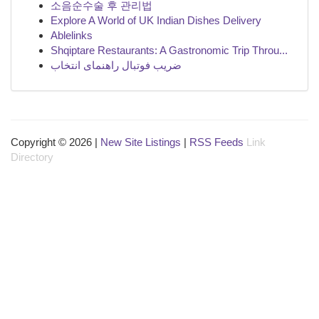
소음순수술 후 관리법
Explore A World of UK Indian Dishes Delivery
Ablelinks
Shqiptare Restaurants: A Gastronomic Trip Throu...
ضریب فوتبال راهنمای انتخاب
Copyright © 2026 |
New Site Listings
|
RSS Feeds
Link
Directory