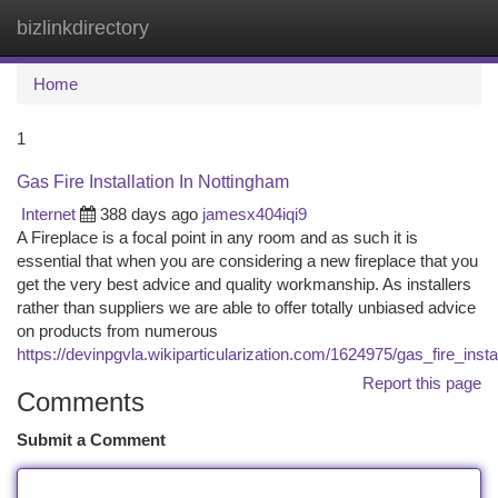
bizlinkdirectory
Togg
navi
Home
1
Gas Fire Installation In Nottingham
Internet
388 days ago
jamesx404iqi9
A Fireplace is a focal point in any room and as such it is
essential that when you are considering a new fireplace that you
get the very best advice and quality workmanship. As installers
rather than suppliers we are able to offer totally unbiased advice
on products from numerous
https://devinpgvla.wikiparticularization.com/1624975/gas_fire_inst
Report this page
Comments
Submit a Comment