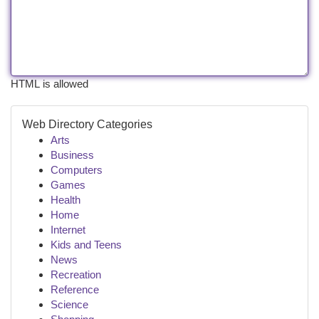
HTML is allowed
Web Directory Categories
Arts
Business
Computers
Games
Health
Home
Internet
Kids and Teens
News
Recreation
Reference
Science