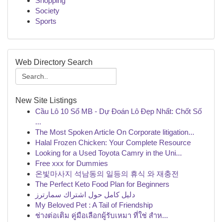
Shopping
Society
Sports
Web Directory Search
New Site Listings
Cầu Lô 10 Số MB - Dự Đoán Lô Đẹp Nhất: Chốt Số
...
The Most Spoken Article On Corporate litigation...
Halal Frozen Chicken: Your Complete Resource
Looking for a Used Toyota Camry in the Uni...
Free xxx for Dummies
온빛마사지 석남동의 일등의 휴식 와 재충전
The Perfect Keto Food Plan for Beginners
دليل كامل حول اشتراك سمارترز
My Beloved Pet : A Tail of Friendship
ช่างต่อเติม คู่มือเลือกผู้รับเหมา ที่ใช่ สำห...