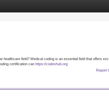
tegories
Register
Login
 healthcare field? Medical coding is an essential field that offers exc
oding certification can
https://codeshub.org
Report t