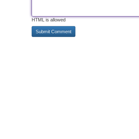
HTML is allowed