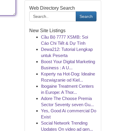
Web Directory Search
Search
New Site Listings
Cầu Bộ 7777 XSMB: Soi
Cáo Chi Tiết & Dự Tính
Dewa212: Tutorial Lengkap
untuk Peserta
Boost Your Digital Marketing
Business : A U...
Koperty na Hot-Dog: Idealne
Rozwiązanie od Kiel...
Ibogaine Treatment Centers
in Europe: A Thor...
Adore The Choose Premia
Sector Seventy seven Gu...
Yes, Good Ai commercial Do
Exist
Social Network Trending
Updates On video ad gen...