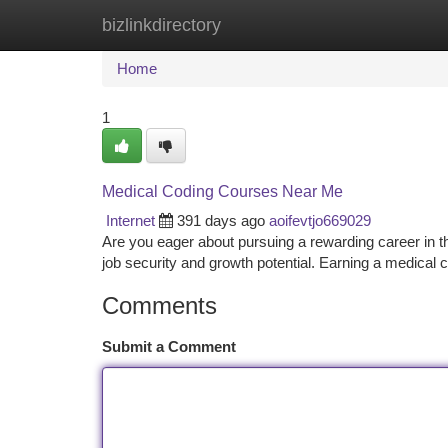
bizlinkdirectory
Home
New Site Listings
Add Site
Ca
Home
1
Medical Coding Courses Near Me
Internet
391 days ago
aoifevtjo669029
Are you eager about pursuing a rewarding career in the
job security and growth potential. Earning a medical c
Comments
Submit a Comment