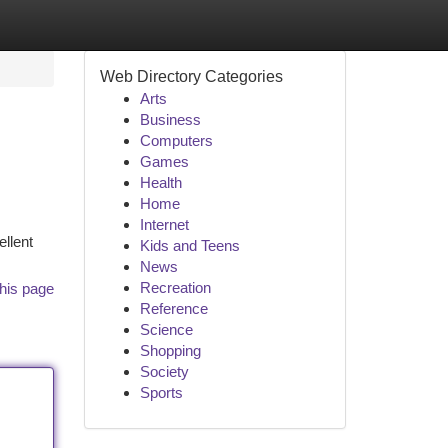
Web Directory Categories
Arts
Business
Computers
Games
Health
Home
Internet
ellent
Kids and Teens
News
Recreation
his page
Reference
Science
Shopping
Society
Sports