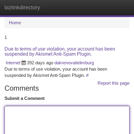
bizlinkdirectory
Togg
navi
Home
1
Due to terms of use violation, your account has been
suspended by Akismet Anti-Spam Plugin.
Internet
392 days ago
dakrenovatielimburg
Due to terms of use violation, your account has been
suspended by Akismet Anti-Spam Plugin.
#
Report this page
Comments
Submit a Comment