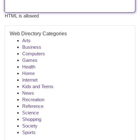
HTML is allowed
Web Directory Categories
Arts
Business
Computers
Games
Health
Home
Internet
Kids and Teens
News
Recreation
Reference
Science
Shopping
Society
Sports