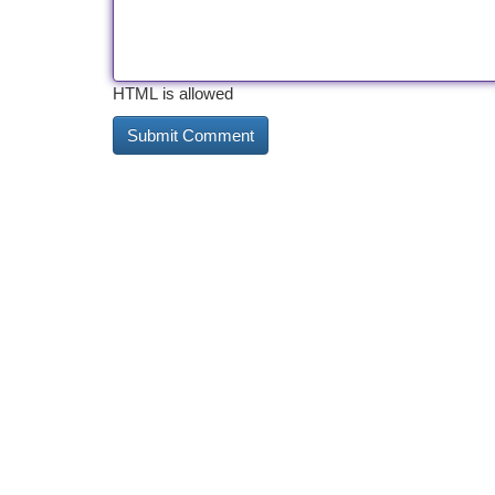
HTML is allowed