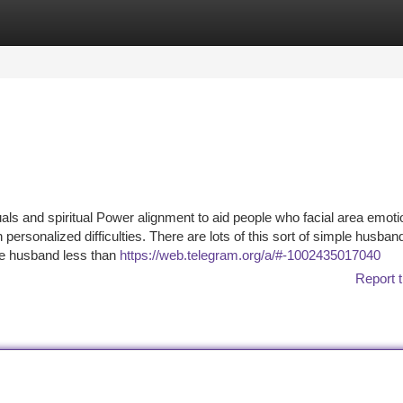
tegories
Register
Login
als and spiritual Power alignment to aid people who facial area emoti
h personalized difficulties. There are lots of this sort of simple husban
he husband less than
https://web.telegram.org/a/#-1002435017040
Report t