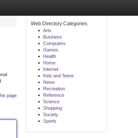
Web Directory Categories
Arts
Business
Computers
Games
Health
Home
Internet
onal
Kids and Teens
d
News
Recreation
Reference
his page
Science
Shopping
Society
Sports