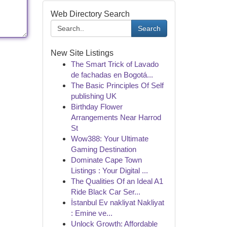
Web Directory Search
Search
New Site Listings
The Smart Trick of Lavado
de fachadas en Bogotá...
The Basic Principles Of Self
publishing UK
Birthday Flower
Arrangements Near Harrod
St
Wow388: Your Ultimate
Gaming Destination
Dominate Cape Town
Listings : Your Digital ...
The Qualities Of an Ideal A1
Ride Black Car Ser...
İstanbul Ev nakliyat Nakliyat
: Emine ve...
Unlock Growth: Affordable