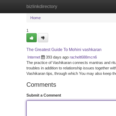
bizlinkdirectory
Home
New Site Listings
Add Site
Ca
Home
1
The Greatest Guide To Mohini vashkaran
Internet
393 days ago
rachelt688mcn6
The practice of Vashikaran connects mantras and ritu
troubles in addition to relationship issues together wit
Vashikaran tips, through which You may also keep t
Comments
Submit a Comment