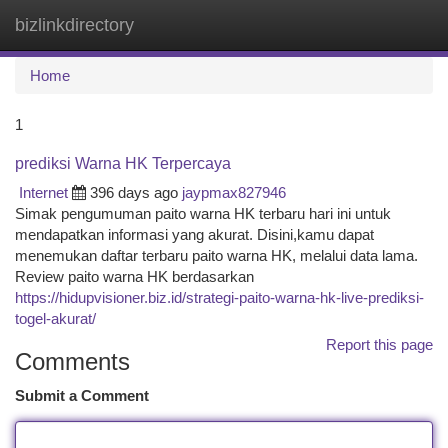
bizlinkdirectory
Togg
navi
Home
1
prediksi Warna HK Terpercaya
Internet
396 days ago
jaypmax827946
Simak pengumuman paito warna HK terbaru hari ini untuk
mendapatkan informasi yang akurat. Disini,kamu dapat
menemukan daftar terbaru paito warna HK, melalui data lama.
Review paito warna HK berdasarkan
https://hidupvisioner.biz.id/strategi-paito-warna-hk-live-prediksi-
togel-akurat/
Report this page
Comments
Submit a Comment