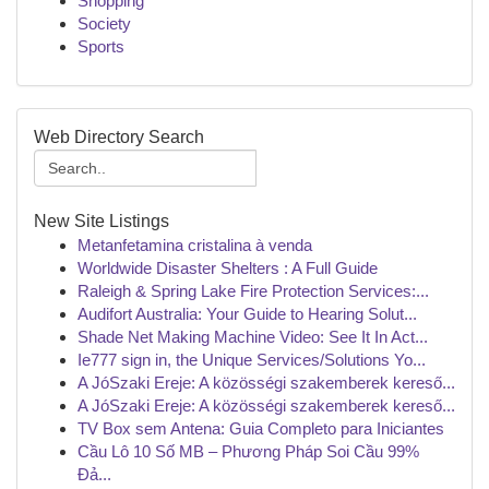
Shopping
Society
Sports
Web Directory Search
New Site Listings
Metanfetamina cristalina à venda
Worldwide Disaster Shelters : A Full Guide
Raleigh & Spring Lake Fire Protection Services:...
Audifort Australia: Your Guide to Hearing Solut...
Shade Net Making Machine Video: See It In Act...
Ie777 sign in, the Unique Services/Solutions Yo...
A JóSzaki Ereje: A közösségi szakemberek kereső...
A JóSzaki Ereje: A közösségi szakemberek kereső...
TV Box sem Antena: Guia Completo para Iniciantes
Cầu Lô 10 Số MB – Phương Pháp Soi Cầu 99%
Đả...