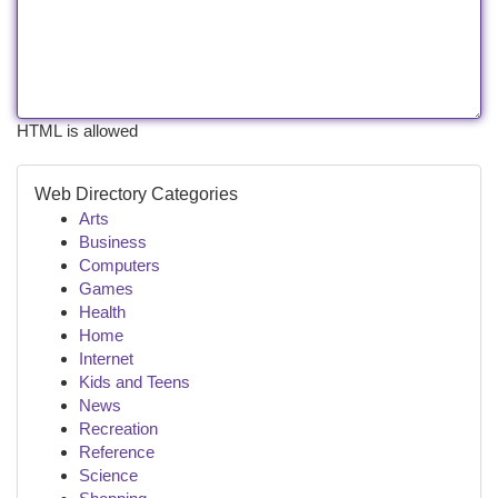
HTML is allowed
Web Directory Categories
Arts
Business
Computers
Games
Health
Home
Internet
Kids and Teens
News
Recreation
Reference
Science