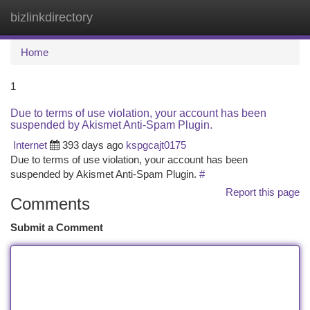
bizlinkdirectory
Togg
navi
Home
1
Due to terms of use violation, your account has been
suspended by Akismet Anti-Spam Plugin.
Internet
393 days ago
kspgcajt0175
Due to terms of use violation, your account has been
suspended by Akismet Anti-Spam Plugin.
#
Report this page
Comments
Submit a Comment