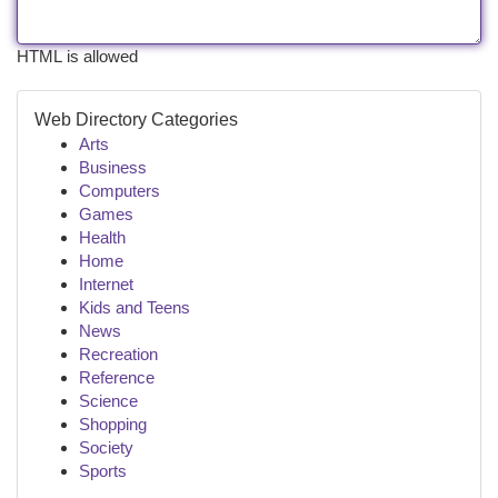
HTML is allowed
Web Directory Categories
Arts
Business
Computers
Games
Health
Home
Internet
Kids and Teens
News
Recreation
Reference
Science
Shopping
Society
Sports