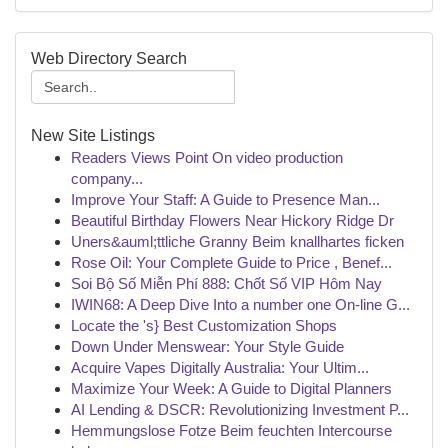
Web Directory Search
New Site Listings
Readers Views Point On video production
company...
Improve Your Staff: A Guide to Presence Man...
Beautiful Birthday Flowers Near Hickory Ridge Dr
Uners&auml;ttliche Granny Beim knallhartes ficken
Rose Oil: Your Complete Guide to Price , Benef...
Soi Bộ Số Miễn Phí 888: Chốt Số VIP Hôm Nay
IWIN68: A Deep Dive Into a number one On-line G...
Locate the 's} Best Customization Shops
Down Under Menswear: Your Style Guide
Acquire Vapes Digitally Australia: Your Ultim...
Maximize Your Week: A Guide to Digital Planners
AI Lending & DSCR: Revolutionizing Investment P...
Hemmungslose Fotze Beim feuchten Intercourse