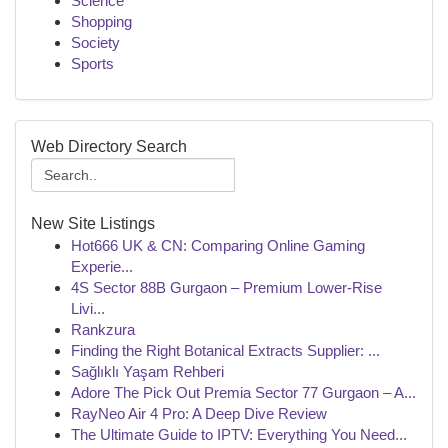
Science
Shopping
Society
Sports
Web Directory Search
New Site Listings
Hot666 UK & CN: Comparing Online Gaming
Experie...
4S Sector 88B Gurgaon – Premium Lower-Rise
Livi...
Rankzura
Finding the Right Botanical Extracts Supplier: ...
Sağlıklı Yaşam Rehberi
Adore The Pick Out Premia Sector 77 Gurgaon – A...
RayNeo Air 4 Pro: A Deep Dive Review
The Ultimate Guide to IPTV: Everything You Need...