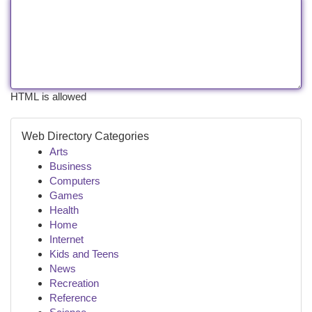
HTML is allowed
Web Directory Categories
Arts
Business
Computers
Games
Health
Home
Internet
Kids and Teens
News
Recreation
Reference