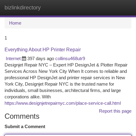
bizlinkdirectory
Togg
navi
Home
1
Everything About HP Printer Repair
Internet
397 days ago
collinsu468utr9
Designjet Repair NYC – Expert HP DesignJet & Plotter Repair
Services Across New York City When It comes to reliable and
professional HP DesignJet and printer repair services in New
York City, Designjet Repair NYC is the trusted name for
individuals, small businesses, architectural firms, and large
corporations alike. With
https://www.designjetrepairnyc.com/place-service-call.html
Report this page
Comments
Submit a Comment