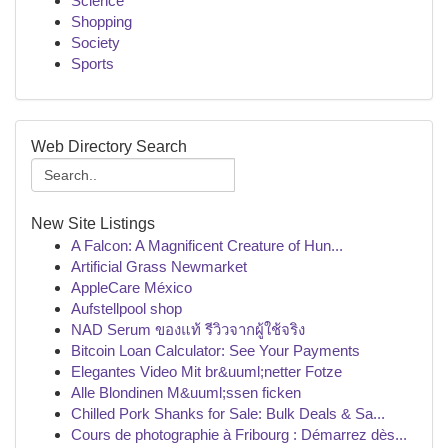
Science
Shopping
Society
Sports
Web Directory Search
New Site Listings
A Falcon: A Magnificent Creature of Hun...
Artificial Grass Newmarket
AppleCare México
Aufstellpool shop
NAD Serum ของแท้ รีวิวจากผู้ใช้จริง
Bitcoin Loan Calculator: See Your Payments
Elegantes Video Mit br&uuml;netter Fotze
Alle Blondinen M&uuml;ssen ficken
Chilled Pork Shanks for Sale: Bulk Deals & Sa...
Cours de photographie à Fribourg : Démarrez dès...