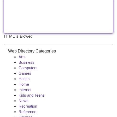
HTML is allowed
Web Directory Categories
Arts
Business
Computers
Games
Health
Home
Internet
Kids and Teens
News
Recreation
Reference