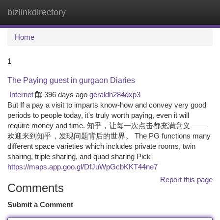
bizlinkdirectory
Togg
navi
Home
1
The Paying guest in gurgaon Diaries
Internet
396 days ago
geraldh284dxp3
But If a pay a visit to imparts know-how and convey very good
periods to people today, it's truly worth paying, even it will
require money and time. 知乎，让每一次点击都充满意义 ——
欢迎来到知乎，发现问题背后的世界。 The PG functions many
different space varieties which includes private rooms, twin
sharing, triple sharing, and quad sharing Pick
https://maps.app.goo.gl/DfJuWpGcbKKT44ne7
Report this page
Comments
Submit a Comment